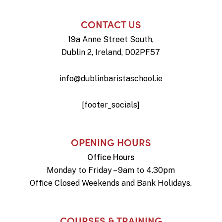
CONTACT US
19a Anne Street South,
Dublin 2, Ireland, D02PF57
info@dublinbaristaschool.ie
[footer_socials]
OPENING HOURS
Office Hours
Monday to Friday – 9am to 4.30pm
Office Closed Weekends and Bank Holidays.
COURSES & TRAINING