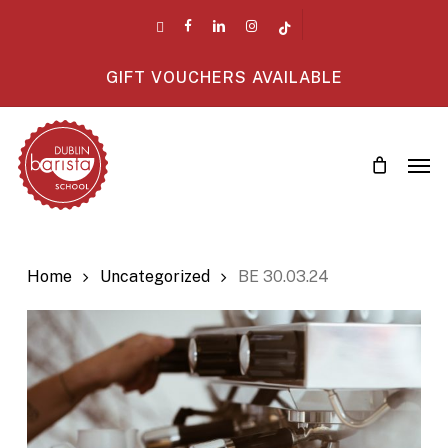
Skip
twitter
facebook
linkedin
instagram
tiktok
to
main
GIFT VOUCHERS AVAILABLE
content
Men
Home
Uncategorized
BE 30.03.24