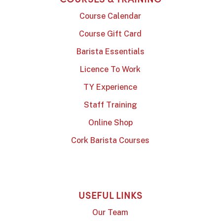
Course Calendar
Course Gift Card
Barista Essentials
Licence To Work
TY Experience
Staff Training
Online Shop
Cork Barista Courses
USEFUL LINKS
Our Team