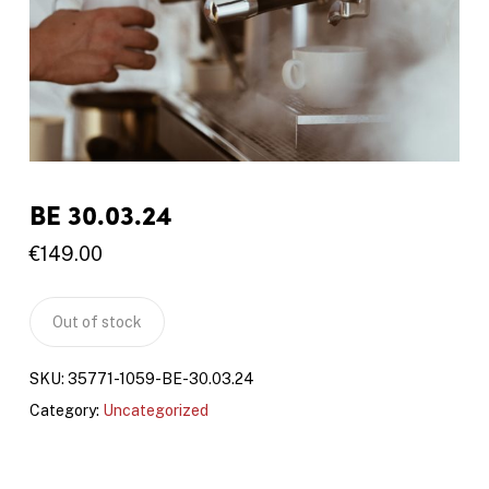
BE 30.03.24
€
149.00
Out of stock
SKU:
35771-1059-BE-30.03.24
Category:
Uncategorized