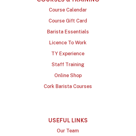
Course Calendar
Course Gift Card
Barista Essentials
Licence To Work
TY Experience
Staff Training
Online Shop
Cork Barista Courses
USEFUL LINKS
Our Team