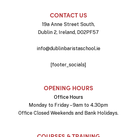
CONTACT US
19a Anne Street South,
Dublin 2, Ireland, D02PF57
info@dublinbaristaschool.ie
[footer_socials]
OPENING HOURS
Office Hours
Monday to Friday – 9am to 4.30pm
Office Closed Weekends and Bank Holidays.
COURSES & TRAINING