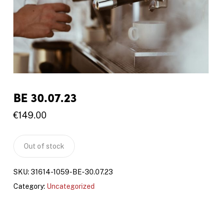
BE 30.07.23
€
149.00
Out of stock
SKU:
31614-1059-BE-30.07.23
Category:
Uncategorized