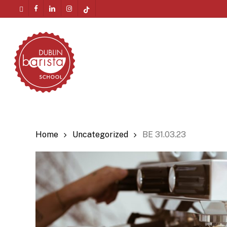
Skip
twitter
facebook
linkedin
instagram
tiktok
to
Menu
main
content
Home
Uncategorized
BE 31.03.23