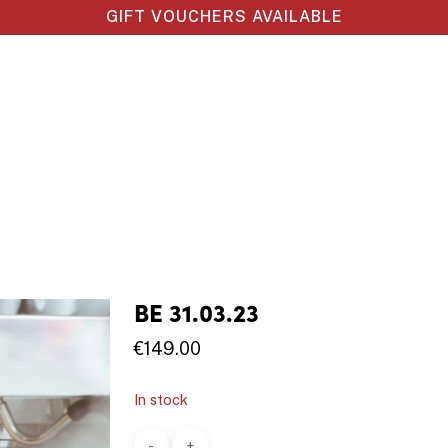
GIFT VOUCHERS AVAILABLE
BE 31.03.23
€
149.00
In stock