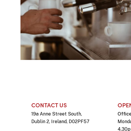
CONTACT US
OPE
19a Anne Street South,
Offic
Dublin 2, Ireland, D02PF57
Monda
4.30