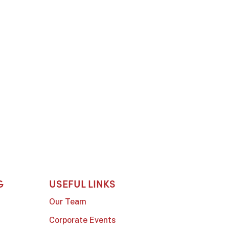
G
USEFUL LINKS
Our Team
Corporate Events