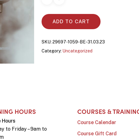
ADD TO CART
SKU:
29697-1059-BE-31.03.23
Category:
Uncategorized
NING HOURS
COURSES & TRAININ
e Hours
Course Calendar
y to Friday – 9am to
Course Gift Card
pm