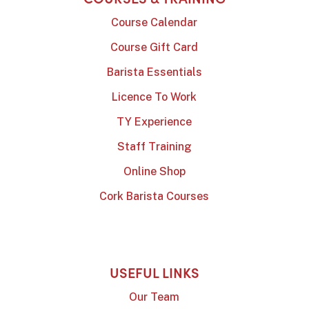
Course Calendar
Course Gift Card
Barista Essentials
Licence To Work
TY Experience
Staff Training
Online Shop
Cork Barista Courses
USEFUL LINKS
Our Team