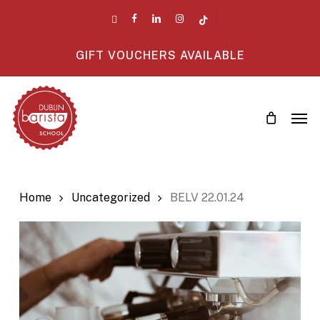
Skip
twitter
facebook
linkedin
instagram
tiktok
to
main
GIFT VOUCHERS AVAILABLE
content
Men
Home
Uncategorized
BELV 22.01.24