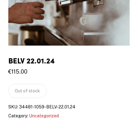
BELV 22.01.24
€
115.00
Out of stock
SKU:
34481-1059-BELV-22.01.24
Category:
Uncategorized