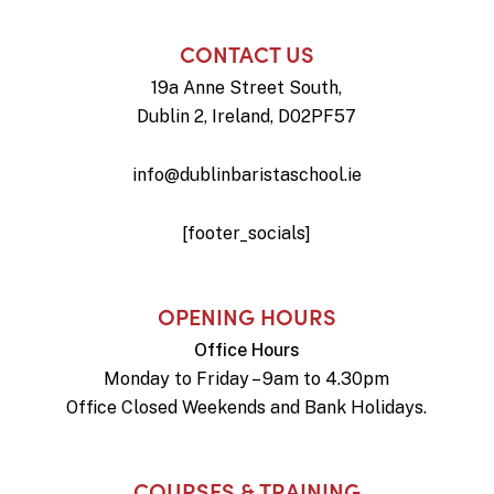
CONTACT US
19a Anne Street South,
Dublin 2, Ireland, D02PF57
info@dublinbaristaschool.ie
[footer_socials]
OPENING HOURS
Office Hours
Monday to Friday – 9am to 4.30pm
Office Closed Weekends and Bank Holidays.
COURSES & TRAINING