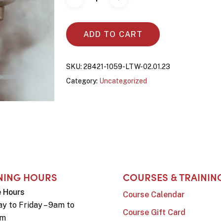
ADD TO CART
SKU:
28421-1059-LTW-02.01.23
Category:
Uncategorized
NING HOURS
COURSES & TRAININ
e Hours
Course Calendar
y to Friday – 9am to
Course Gift Card
pm