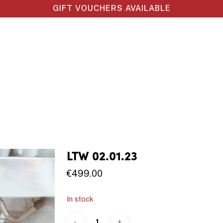
GIFT VOUCHERS AVAILABLE
LTW 02.01.23
€
499.00
In stock