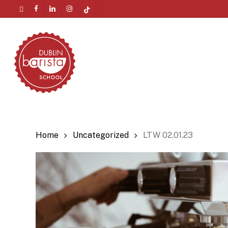
Skip
twitter
facebook
linkedin
instagram
tiktok
to
Menu
main
content
Home
Uncategorized
LTW 02.01.23