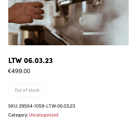
LTW 06.03.23
€
499.00
Out of stock
SKU:
29564-1059-LTW-06.03.23
Category:
Uncategorized