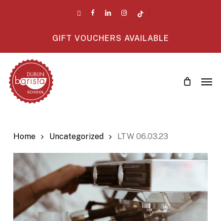
Skip
twitter
facebook
linkedin
instagram
tiktok
to
main
GIFT VOUCHERS AVAILABLE
content
Men
Home
Uncategorized
LTW 06.03.23