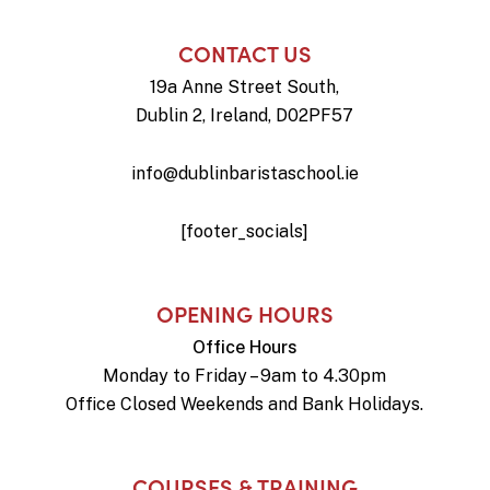
CONTACT US
19a Anne Street South,
Dublin 2, Ireland, D02PF57
info@dublinbaristaschool.ie
[footer_socials]
OPENING HOURS
Office Hours
Monday to Friday – 9am to 4.30pm
Office Closed Weekends and Bank Holidays.
COURSES & TRAINING