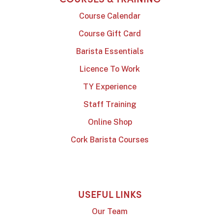
Course Calendar
Course Gift Card
Barista Essentials
Licence To Work
TY Experience
Staff Training
Online Shop
Cork Barista Courses
USEFUL LINKS
Our Team