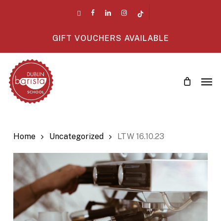
Skip
twitter
facebook
linkedin
instagram
tiktok
to
main
GIFT VOUCHERS AVAILABLE
content
Men
Home
Uncategorized
LTW 16.10.23