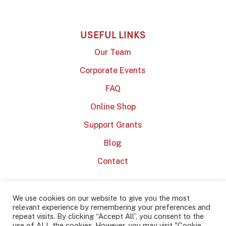
USEFUL LINKS
Our Team
Corporate Events
FAQ
Online Shop
Support Grants
Blog
Contact
We use cookies on our website to give you the most
relevant experience by remembering your preferences and
repeat visits. By clicking “Accept All”, you consent to the
use of ALL the cookies. However, you may visit "Cookie