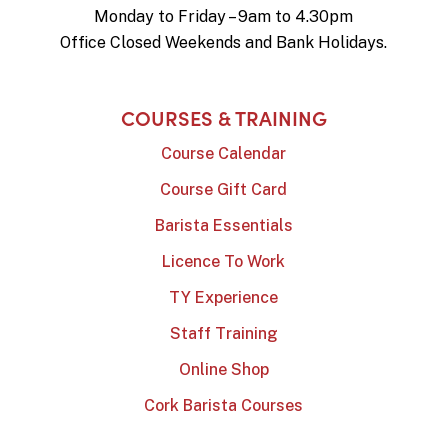
Monday to Friday – 9am to 4.30pm
Office Closed Weekends and Bank Holidays.
COURSES & TRAINING
Course Calendar
Course Gift Card
Barista Essentials
Licence To Work
TY Experience
Staff Training
Online Shop
Cork Barista Courses