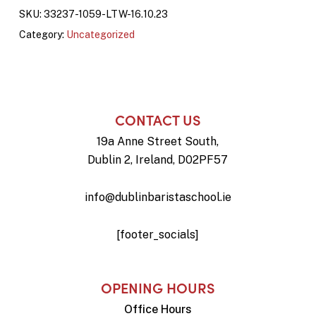
SKU:
33237-1059-LTW-16.10.23
Category:
Uncategorized
CONTACT US
19a Anne Street South,
Dublin 2, Ireland, D02PF57
info@dublinbaristaschool.ie
[footer_socials]
OPENING HOURS
Office Hours