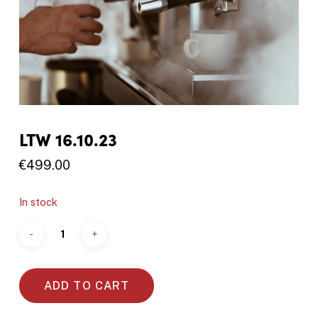
LTW 16.10.23
€
499.00
In stock
ADD TO CART