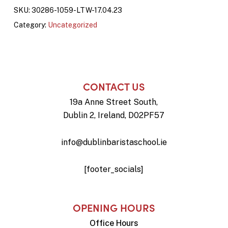
SKU:
30286-1059-LTW-17.04.23
Category:
Uncategorized
CONTACT US
19a Anne Street South,
Dublin 2, Ireland, D02PF57
info@dublinbaristaschool.ie
[footer_socials]
OPENING HOURS
Office Hours