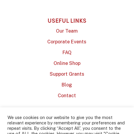
USEFUL LINKS
Our Team
Corporate Events
FAQ
Online Shop
Support Grants
Blog
Contact
We use cookies on our website to give you the most
relevant experience by remembering your preferences and
repeat visits. By clicking “Accept All”, you consent to the
use of ALL the cookies. However, you may visit "Cookie