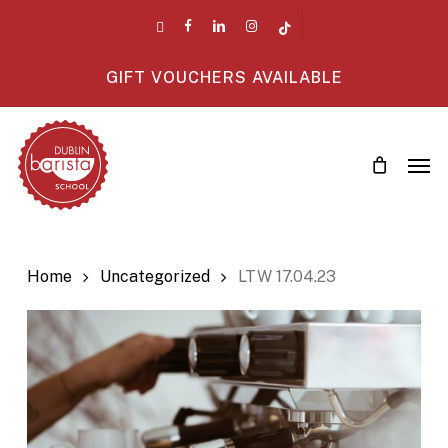
Skip
twitter
facebook
linkedin
instagram
tiktok
to
main
GIFT VOUCHERS AVAILABLE
content
Men
Home
Uncategorized
LTW 17.04.23