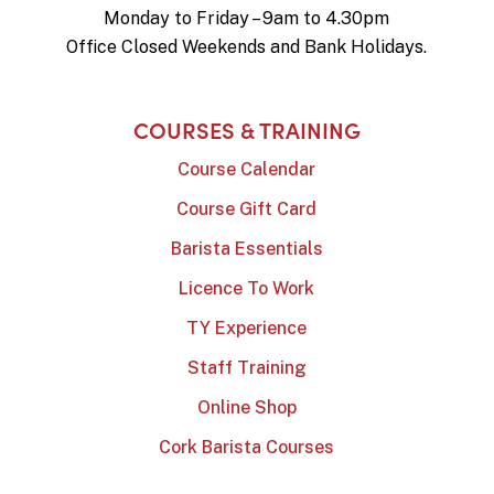
Monday to Friday – 9am to 4.30pm
Office Closed Weekends and Bank Holidays.
COURSES & TRAINING
Course Calendar
Course Gift Card
Barista Essentials
Licence To Work
TY Experience
Staff Training
Online Shop
Cork Barista Courses