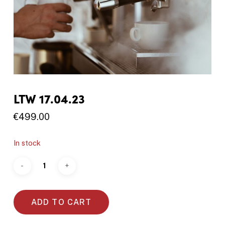
LTW 17.04.23
€
499.00
In stock
ADD TO CART