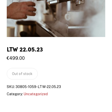
LTW 22.05.23
€
499.00
Out of stock
SKU:
30805-1059-LTW-22.05.23
Category:
Uncategorized