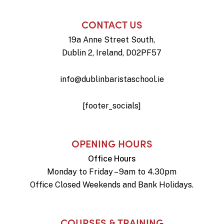
CONTACT US
19a Anne Street South,
Dublin 2, Ireland, D02PF57
info@dublinbaristaschool.ie
[footer_socials]
OPENING HOURS
Office Hours
Monday to Friday – 9am to 4.30pm
Office Closed Weekends and Bank Holidays.
COURSES & TRAINING