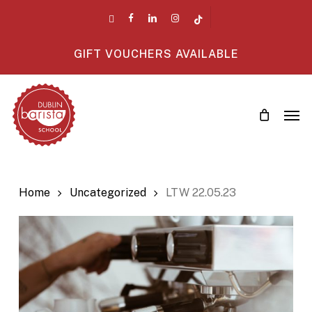
Skip
twitter
facebook
linkedin
instagram
tiktok
to
main
GIFT VOUCHERS AVAILABLE
content
Men
Home
Uncategorized
LTW 22.05.23