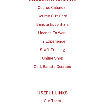
Course Calendar
Course Gift Card
Barista Essentials
Licence To Work
TY Experience
Staff Training
Online Shop
Cork Barista Courses
USEFUL LINKS
Our Team