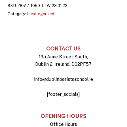
SKU:
28517-1059-LTW-23.01.23
Category:
Uncategorized
CONTACT US
19a Anne Street South,
Dublin 2, Ireland, D02PF57
info@dublinbaristaschool.ie
[footer_socials]
OPENING HOURS
Office Hours