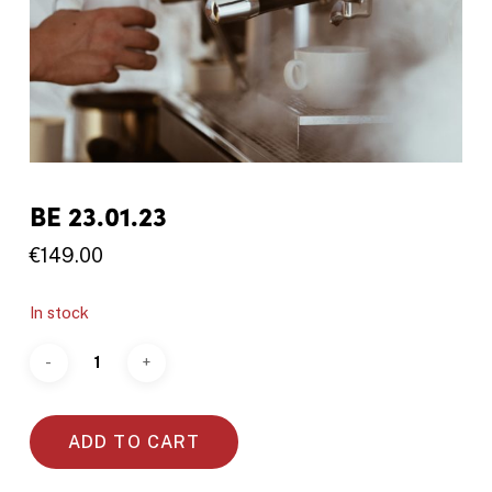
BE 23.01.23
€
149.00
In stock
ADD TO CART