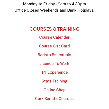
Monday to Friday – 9am to 4.30pm
Office Closed Weekends and Bank Holidays.
COURSES & TRAINING
Course Calendar
Course Gift Card
Barista Essentials
Licence To Work
TY Experience
Staff Training
Online Shop
Cork Barista Courses