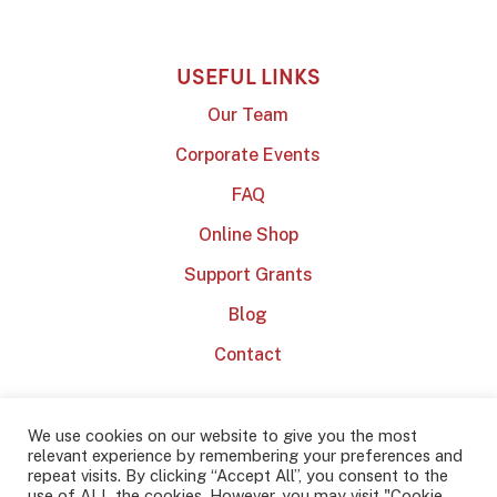
USEFUL LINKS
Our Team
Corporate Events
FAQ
Online Shop
Support Grants
Blog
Contact
We use cookies on our website to give you the most
relevant experience by remembering your preferences and
repeat visits. By clicking “Accept All”, you consent to the
use of ALL the cookies. However, you may visit "Cookie