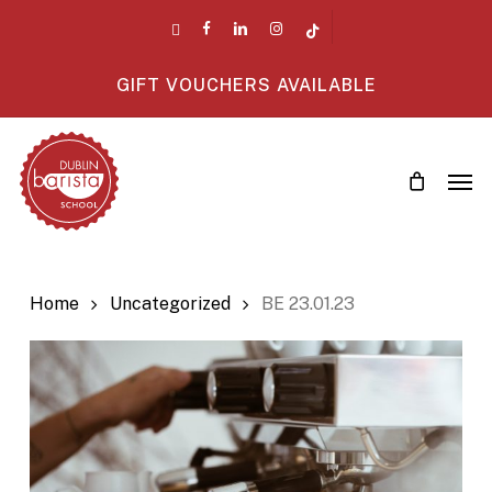
Skip
twitter
facebook
linkedin
instagram
tiktok
to
main
GIFT VOUCHERS AVAILABLE
content
Men
Home
Uncategorized
BE 23.01.23