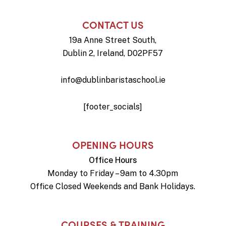
CONTACT US
19a Anne Street South,
Dublin 2, Ireland, D02PF57
info@dublinbaristaschool.ie
[footer_socials]
OPENING HOURS
Office Hours
Monday to Friday – 9am to 4.30pm
Office Closed Weekends and Bank Holidays.
COURSES & TRAINING