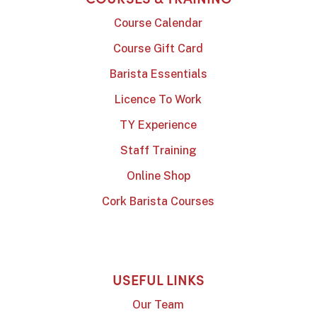
Course Calendar
Course Gift Card
Barista Essentials
Licence To Work
TY Experience
Staff Training
Online Shop
Cork Barista Courses
USEFUL LINKS
Our Team