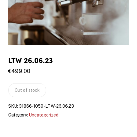
LTW 26.06.23
€
499.00
Out of stock
SKU:
31866-1059-LTW-26.06.23
Category:
Uncategorized