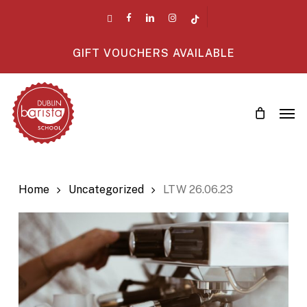
Skip
twitter
facebook
linkedin
instagram
tiktok
to
main
GIFT VOUCHERS AVAILABLE
content
Men
Home
Uncategorized
LTW 26.06.23