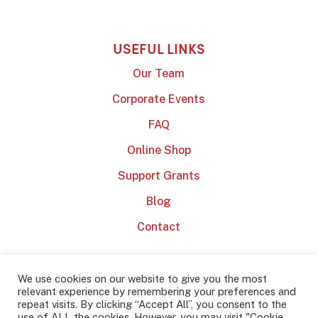
USEFUL LINKS
Our Team
Corporate Events
FAQ
Online Shop
Support Grants
Blog
Contact
We use cookies on our website to give you the most
relevant experience by remembering your preferences and
repeat visits. By clicking “Accept All”, you consent to the
use of ALL the cookies. However, you may visit "Cookie