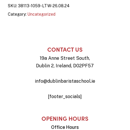
SKU:
38113-1059-LTW-26.08.24
Category:
Uncategorized
CONTACT US
19a Anne Street South,
Dublin 2, Ireland, D02PF57
info@dublinbaristaschool.ie
[footer_socials]
OPENING HOURS
Office Hours