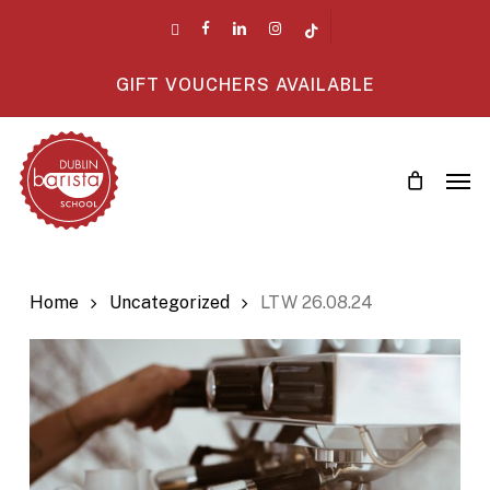
Skip
twitter
facebook
linkedin
instagram
tiktok
to
main
GIFT VOUCHERS AVAILABLE
content
Men
Home
Uncategorized
LTW 26.08.24