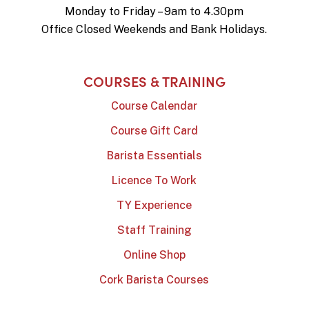
Monday to Friday – 9am to 4.30pm
Office Closed Weekends and Bank Holidays.
COURSES & TRAINING
Course Calendar
Course Gift Card
Barista Essentials
Licence To Work
TY Experience
Staff Training
Online Shop
Cork Barista Courses