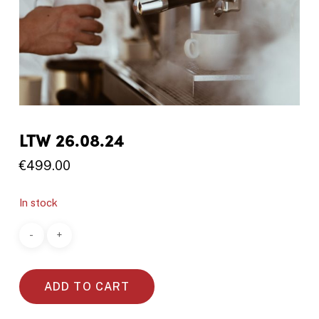
LTW 26.08.24
€
499.00
In stock
ADD TO CART