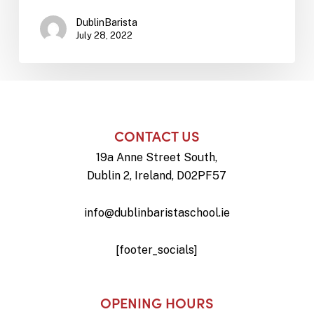
DublinBarista
July 28, 2022
CONTACT US
19a Anne Street South,
Dublin 2, Ireland, D02PF57
info@dublinbaristaschool.ie
[footer_socials]
OPENING HOURS