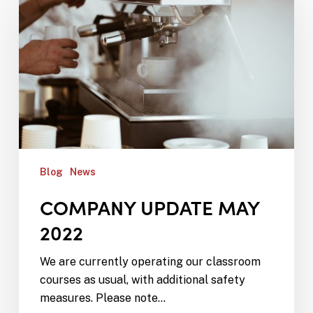
Blog
News
COMPANY UPDATE MAY
2022
We are currently operating our classroom
courses as usual, with additional safety
measures. Please note…