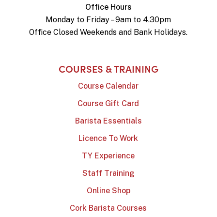
Office Hours
Monday to Friday – 9am to 4.30pm
Office Closed Weekends and Bank Holidays.
COURSES & TRAINING
Course Calendar
Course Gift Card
Barista Essentials
Licence To Work
TY Experience
Staff Training
Online Shop
Cork Barista Courses