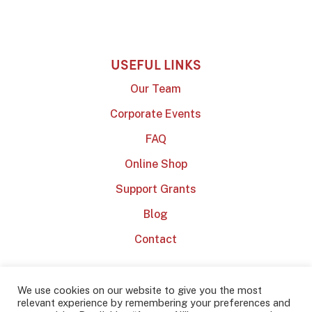
USEFUL LINKS
Our Team
Corporate Events
FAQ
Online Shop
Support Grants
Blog
Contact
We use cookies on our website to give you the most
relevant experience by remembering your preferences and