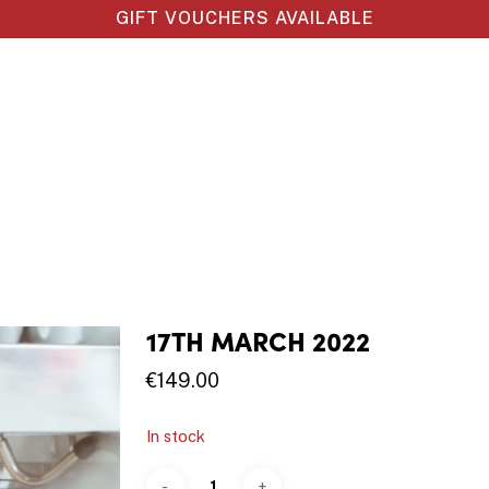
GIFT VOUCHERS AVAILABLE
17TH MARCH 2022
€
149.00
In stock