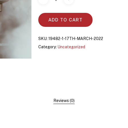
ADD TO CART
SKU:
19482-1-17TH-MARCH-2022
Category:
Uncategorized
Reviews (0)