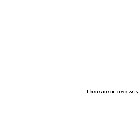
There are no reviews y