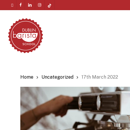
Skip
twitter
facebook
linkedin
instagram
tiktok
to
Menu
main
content
Home
Uncategorized
17th March 2022