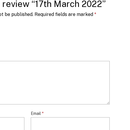
to review “17th March 2022”
ot be published.
Required fields are marked
*
Email
*