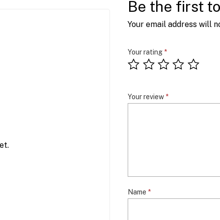
Be the first 
Your email address will n
Your rating
*
Your review
*
et.
Name
*