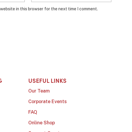
website in this browser for the next time I comment.
G
USEFUL LINKS
Our Team
Corporate Events
FAQ
Online Shop