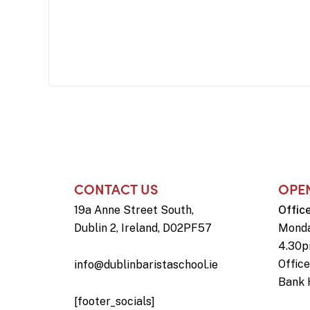
CONTACT US
OPE
19a Anne Street South,
Offic
Dublin 2, Ireland, D02PF57
Monda
4.30
Offic
info@dublinbaristaschool.ie
Bank 
[footer_socials]