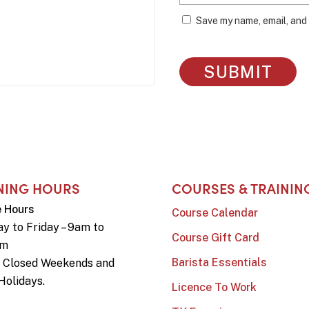
Save my name, email, and 
NING HOURS
COURSES & TRAININ
e Hours
Course Calendar
y to Friday – 9am to
Course Gift Card
pm
Barista Essentials
e Closed Weekends and
Holidays.
Licence To Work