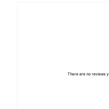
There are no reviews y