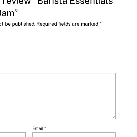
o review “Barista Essentials
0am”
ot be published.
Required fields are marked
*
Email
*