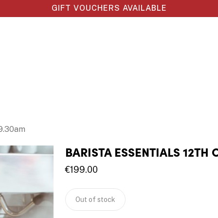
GIFT VOUCHERS AVAILABLE
 9.30am
BARISTA ESSENTIALS 12TH 
€
199.00
Out of stock