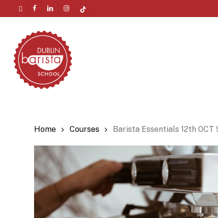
Skip
twitter
facebook
linkedin
instagram
tiktok
to
Menu
main
content
Home
Courses
Barista Essentials 12th OCT