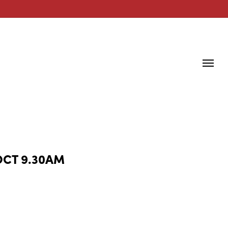
OCT 9.30AM