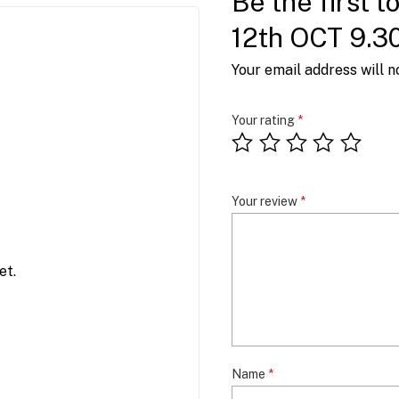
Be the first t
12th OCT 9.3
Your email address will n
Your rating
*
Your review
*
et.
Name
*