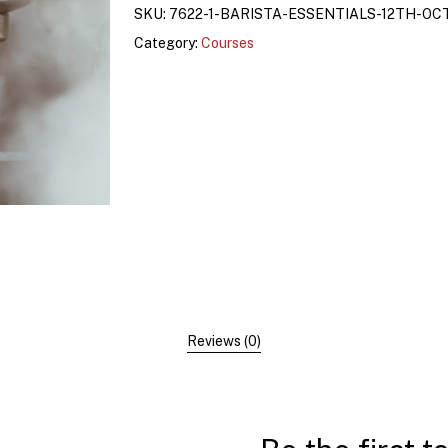
SKU:
7622-1-BARISTA-ESSENTIALS-12TH-OC
Category:
Courses
Reviews (0)