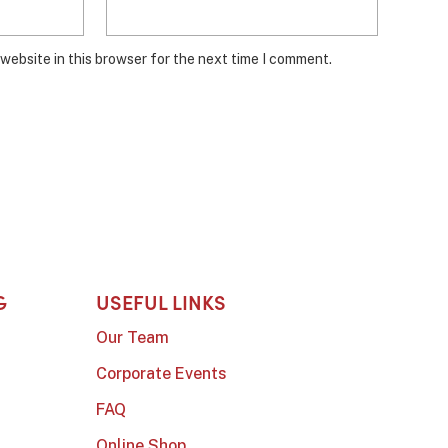
website in this browser for the next time I comment.
G
USEFUL LINKS
Our Team
Corporate Events
FAQ
Online Shop