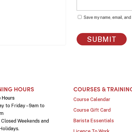
Save my name, email, and 
NING HOURS
COURSES & TRAININ
e Hours
Course Calendar
y to Friday – 9am to
Course Gift Card
pm
Barista Essentials
e Closed Weekends and
Holidays.
Licence To Work