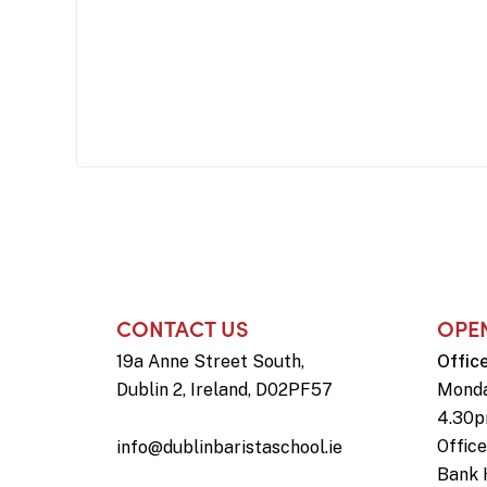
CONTACT US
OPE
19a Anne Street South,
Offic
Dublin 2, Ireland, D02PF57
Monda
4.30
Offic
info@dublinbaristaschool.ie
Bank 