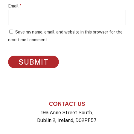
Email
*
Save my name, email, and website in this browser for the
next time I comment.
CONTACT US
19a Anne Street South,
Dublin 2, Ireland, D02PF57