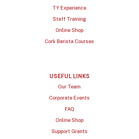
TY Experience
Staff Training
Online Shop
Cork Barista Courses
USEFUL LINKS
Our Team
Corporate Events
FAQ
Online Shop
Support Grants