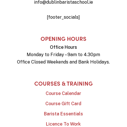
info@dublinbaristaschool.ie
[footer_socials]
OPENING HOURS
Office Hours
Monday to Friday – 9am to 4.30pm
Office Closed Weekends and Bank Holidays.
COURSES & TRAINING
Course Calendar
Course Gift Card
Barista Essentials
Licence To Work