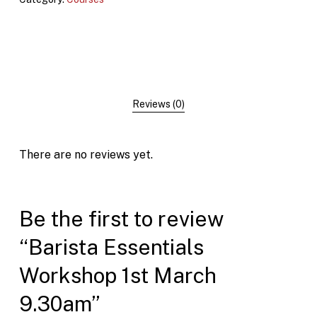
Reviews (0)
There are no reviews yet.
Be the first to review
“Barista Essentials
Workshop 1st March
9.30am”