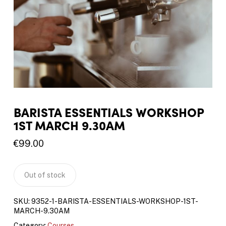
BARISTA ESSENTIALS WORKSHOP
1ST MARCH 9.30AM
€
99.00
Out of stock
SKU:
9352-1-BARISTA-ESSENTIALS-WORKSHOP-1ST-
MARCH-9.30AM
Category:
Courses