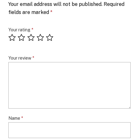
Your email address will not be published.
Required
fields are marked
*
Your rating
*
Your review
*
Name
*