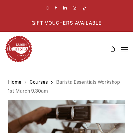
Skip
twitter
facebook
linkedin
instagram
tiktok
to
main
GIFT VOUCHERS AVAILABLE
content
Men
Home
Courses
Barista Essentials Workshop
1st March 9.30am