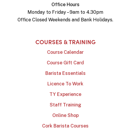
Office Hours
Monday to Friday – 9am to 4.30pm
Office Closed Weekends and Bank Holidays.
COURSES & TRAINING
Course Calendar
Course Gift Card
Barista Essentials
Licence To Work
TY Experience
Staff Training
Online Shop
Cork Barista Courses