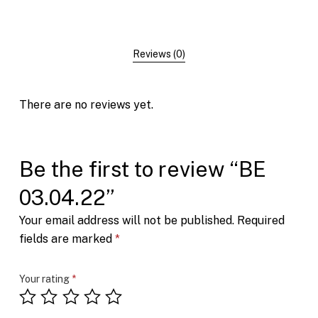
Reviews (0)
There are no reviews yet.
Be the first to review “BE
03.04.22”
Your email address will not be published.
Required
fields are marked
*
Your rating
*