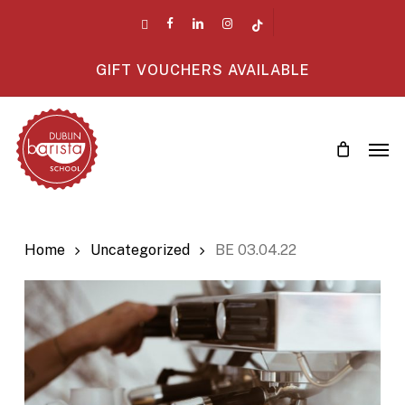
Skip
twitter
facebook
linkedin
instagram
tiktok
to
main
GIFT VOUCHERS AVAILABLE
content
Men
Home
Uncategorized
BE 03.04.22