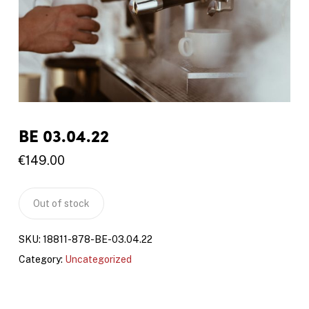
BE 03.04.22
€
149.00
Out of stock
SKU:
18811-878-BE-03.04.22
Category:
Uncategorized