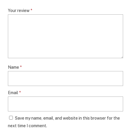
Your review
*
Name
*
Email
*
Save my name, email, and website in this browser for the
next time I comment.