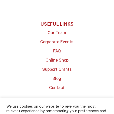
USEFUL LINKS
Our Team
Corporate Events
FAQ
Online Shop
Support Grants
Blog
Contact
We use cookies on our website to give you the most
relevant experience by remembering your preferences and