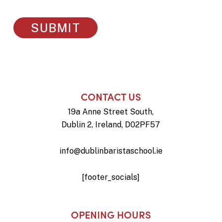
CONTACT US
19a Anne Street South,
Dublin 2, Ireland, D02PF57
info@dublinbaristaschool.ie
[footer_socials]
OPENING HOURS