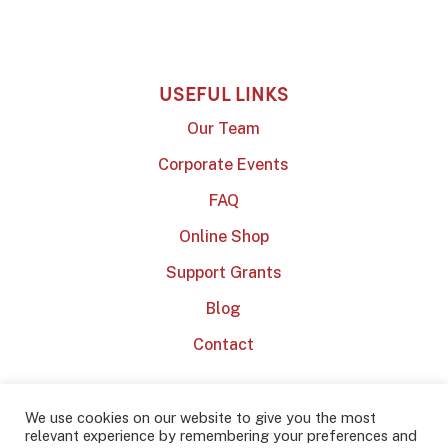
USEFUL LINKS
Our Team
Corporate Events
FAQ
Online Shop
Support Grants
Blog
Contact
We use cookies on our website to give you the most
relevant experience by remembering your preferences and