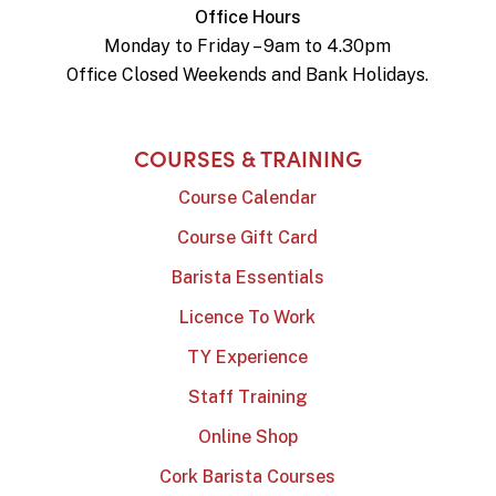
Office Hours
Monday to Friday – 9am to 4.30pm
Office Closed Weekends and Bank Holidays.
COURSES & TRAINING
Course Calendar
Course Gift Card
Barista Essentials
Licence To Work
TY Experience
Staff Training
Online Shop
Cork Barista Courses