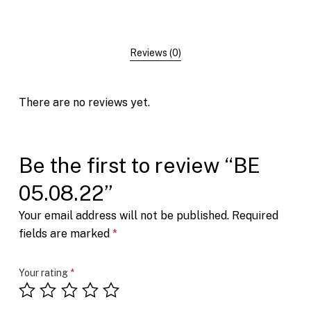
Reviews (0)
There are no reviews yet.
Be the first to review “BE
05.08.22”
Your email address will not be published.
Required
fields are marked
*
Your rating
*