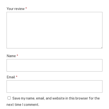
Your review
*
Name
*
Email
*
Save my name, email, and website in this browser for the
next time I comment.