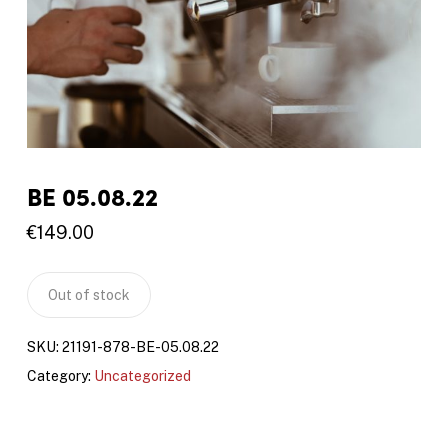
BE 05.08.22
€
149.00
Out of stock
SKU:
21191-878-BE-05.08.22
Category:
Uncategorized