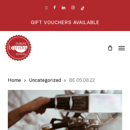
Skip
twitter
facebook
linkedin
instagram
tiktok
to
main
GIFT VOUCHERS AVAILABLE
content
Men
Home
Uncategorized
BE 05.08.22