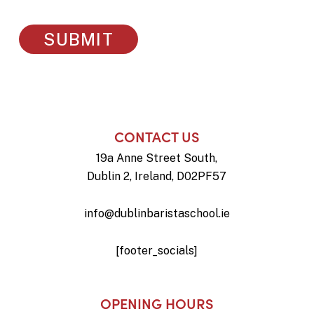
CONTACT US
19a Anne Street South,
Dublin 2, Ireland, D02PF57
info@dublinbaristaschool.ie
[footer_socials]
OPENING HOURS