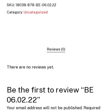
SKU:
18038-878-BE-06.02.22
Category:
Uncategorized
Reviews (0)
There are no reviews yet.
Be the first to review “BE
06.02.22”
Your email address will not be published.
Required