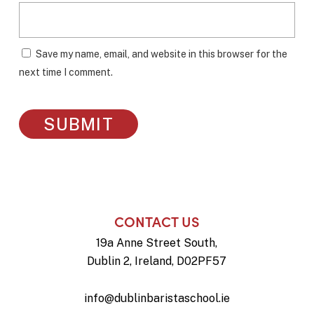
Save my name, email, and website in this browser for the
next time I comment.
CONTACT US
19a Anne Street South,
Dublin 2, Ireland, D02PF57
info@dublinbaristaschool.ie