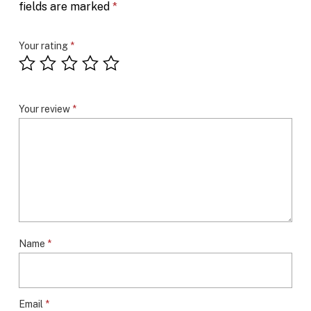
fields are marked
*
Your rating
*
Your review
*
Name
*
Email
*