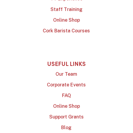
Staff Training
Online Shop
Cork Barista Courses
USEFUL LINKS
Our Team
Corporate Events
FAQ
Online Shop
Support Grants
Blog