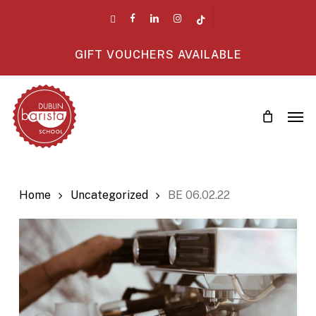
Skip
twitter
facebook
linkedin
instagram
tiktok
to
main
GIFT VOUCHERS AVAILABLE
content
Men
Home
Uncategorized
BE 06.02.22