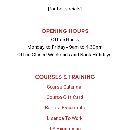
[footer_socials]
OPENING HOURS
Office Hours
Monday to Friday – 9am to 4.30pm
Office Closed Weekends and Bank Holidays.
COURSES & TRAINING
Course Calendar
Course Gift Card
Barista Essentials
Licence To Work
TY Experience