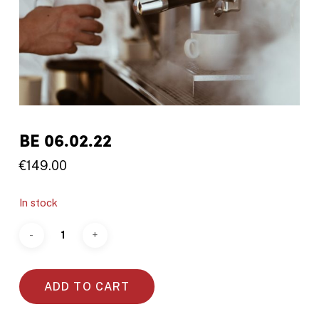
BE 06.02.22
€
149.00
In stock
ADD TO CART