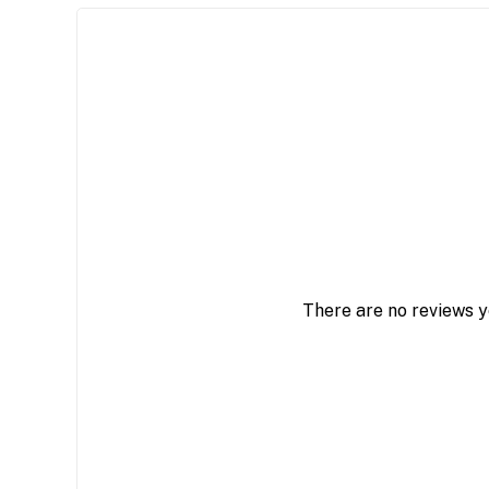
There are no reviews y