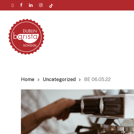
Skip
twitter
facebook
linkedin
instagram
tiktok
to
Menu
main
content
Home
Uncategorized
BE 06.05.22