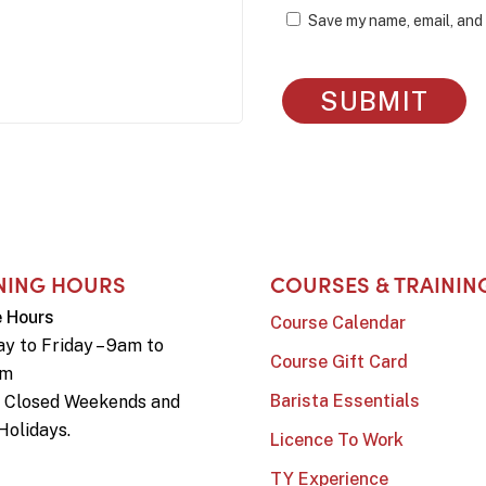
Save my name, email, and 
NING HOURS
COURSES & TRAININ
e Hours
Course Calendar
y to Friday – 9am to
Course Gift Card
pm
Barista Essentials
e Closed Weekends and
Holidays.
Licence To Work
TY Experience