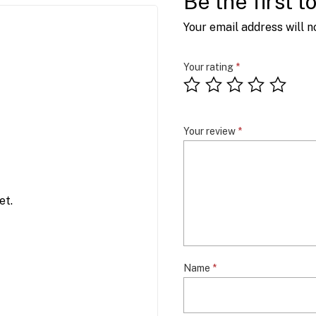
Be the first 
Your email address will n
Your rating
*
Your review
*
et.
Name
*