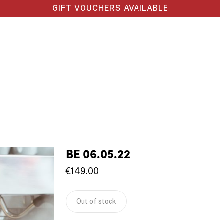
GIFT VOUCHERS AVAILABLE
BE 06.05.22
€
149.00
Out of stock