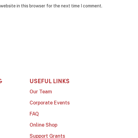
website in this browser for the next time I comment.
G
USEFUL LINKS
Our Team
Corporate Events
FAQ
Online Shop
Support Grants