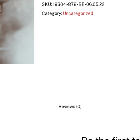
SKU:
19304-878-BE-06.05.22
Category:
Uncategorized
Reviews (0)