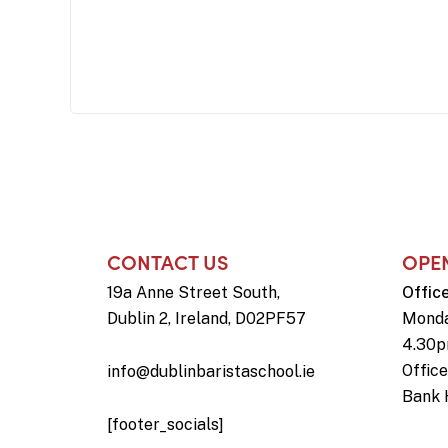
CONTACT US
OPE
19a Anne Street South,
Offic
Dublin 2, Ireland, D02PF57
Monda
4.30
Offic
info@dublinbaristaschool.ie
Bank 
[footer_socials]