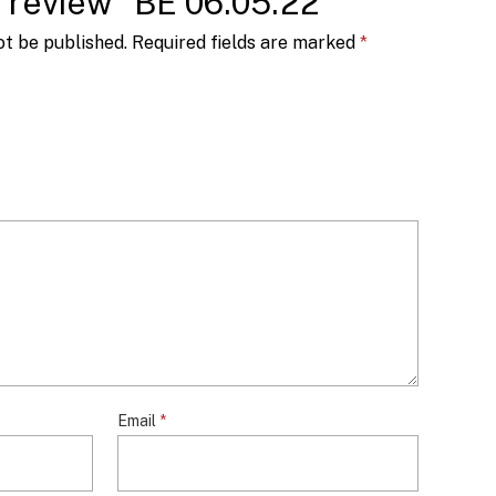
to review “BE 06.05.22”
ot be published.
Required fields are marked
*
Email
*