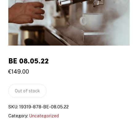
BE 08.05.22
€
149.00
Out of stock
SKU:
19319-878-BE-08.05.22
Category:
Uncategorized