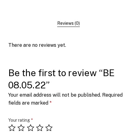
Reviews (0)
There are no reviews yet.
Be the first to review “BE
08.05.22”
Your email address will not be published.
Required
fields are marked
*
Your rating
*