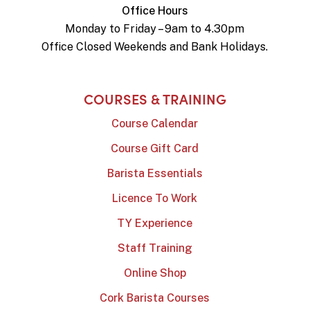
Office Hours
Monday to Friday – 9am to 4.30pm
Office Closed Weekends and Bank Holidays.
COURSES & TRAINING
Course Calendar
Course Gift Card
Barista Essentials
Licence To Work
TY Experience
Staff Training
Online Shop
Cork Barista Courses