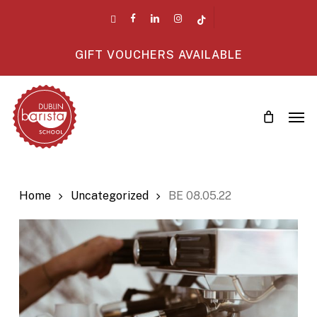
Skip
twitter
facebook
linkedin
instagram
tiktok
to
main
GIFT VOUCHERS AVAILABLE
content
Men
Home
Uncategorized
BE 08.05.22