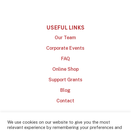
USEFUL LINKS
Our Team
Corporate Events
FAQ
Online Shop
Support Grants
Blog
Contact
We use cookies on our website to give you the most
relevant experience by remembering your preferences and