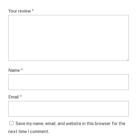
Your review
*
Name
*
Email
*
Save my name, email, and website in this browser for the
next time I comment.