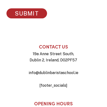
CONTACT US
19a Anne Street South,
Dublin 2, Ireland, D02PF57
info@dublinbaristaschool.ie
[footer_socials]
OPENING HOURS