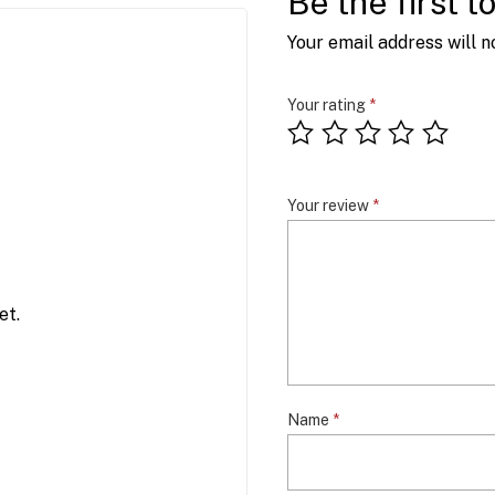
Be the first t
Your email address will n
Your rating
*
Your review
*
et.
Name
*