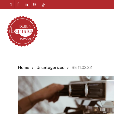
Skip
twitter
facebook
linkedin
instagram
tiktok
to
Menu
main
content
Home
Uncategorized
BE 11.02.22