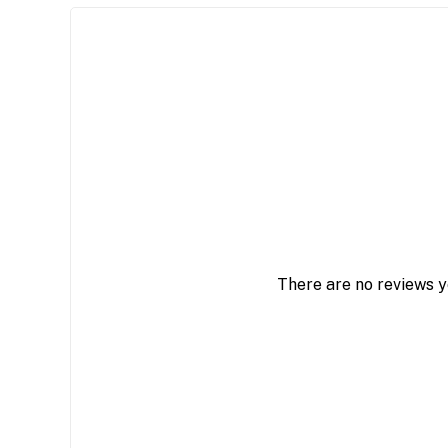
There are no reviews y