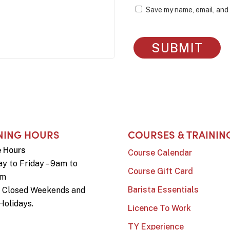
Save my name, email, and 
NING HOURS
COURSES & TRAININ
e Hours
Course Calendar
y to Friday – 9am to
Course Gift Card
pm
Barista Essentials
e Closed Weekends and
Holidays.
Licence To Work
TY Experience