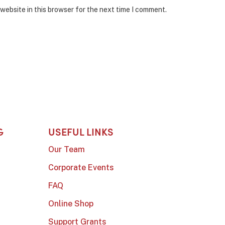
website in this browser for the next time I comment.
G
USEFUL LINKS
Our Team
Corporate Events
FAQ
Online Shop
Support Grants