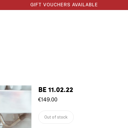
GIFT VOUCHERS AVAILABLE
BE 11.02.22
€
149.00
Out of stock