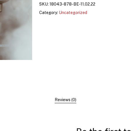
SKU:
18043-878-BE-11.02.22
Category:
Uncategorized
Reviews (0)