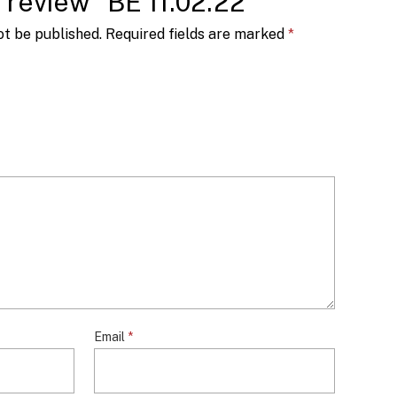
o review “BE 11.02.22”
ot be published.
Required fields are marked
*
Email
*