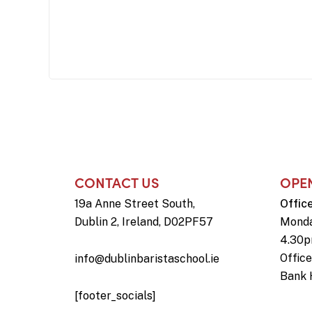
CONTACT US
OPE
19a Anne Street South,
Offic
Dublin 2, Ireland, D02PF57
Monda
4.30
Offic
info@dublinbaristaschool.ie
Bank 
[footer_socials]