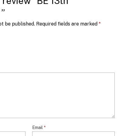
o review “BE 13th
1”
ot be published.
Required fields are marked
*
Email
*