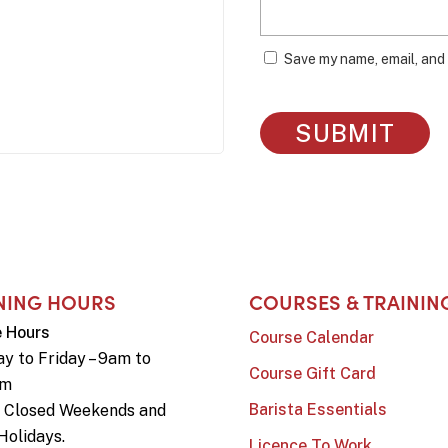
Save my name, email, and 
NING HOURS
COURSES & TRAININ
e Hours
Course Calendar
y to Friday – 9am to
Course Gift Card
pm
Barista Essentials
e Closed Weekends and
Holidays.
Licence To Work