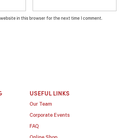
website in this browser for the next time I comment.
G
USEFUL LINKS
Our Team
Corporate Events
FAQ
Online Shop