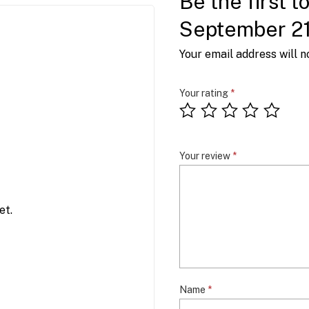
Be the first t
September 2
Your email address will n
Your rating
*
Your review
*
et.
Name
*