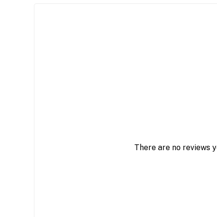
There are no reviews y