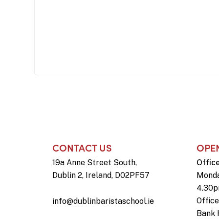
CONTACT US
OPE
19a Anne Street South,
Offic
Dublin 2, Ireland, D02PF57
Monda
4.30
Offic
info@dublinbaristaschool.ie
Bank 