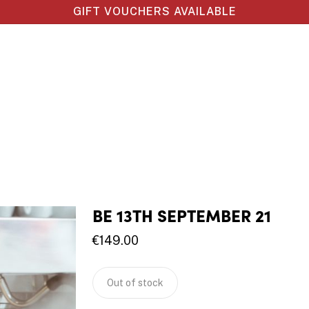
GIFT VOUCHERS AVAILABLE
BE 13TH SEPTEMBER 21
€
149.00
Out of stock