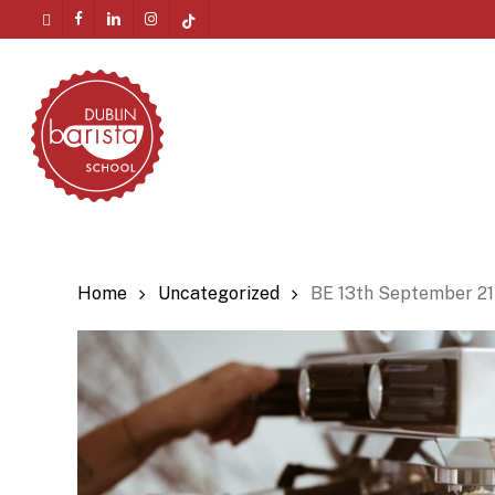
Skip
twitter
facebook
linkedin
instagram
tiktok
to
Menu
main
content
Home
Uncategorized
BE 13th September 21