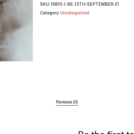
SKU:
16815-1-BE-13TH-SEPTEMBER-21
Category:
Uncategorized
Reviews (0)