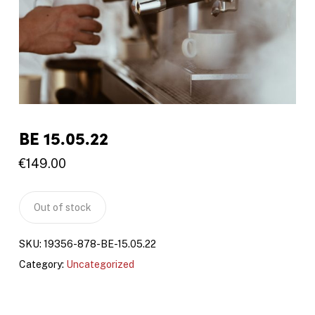
BE 15.05.22
€
149.00
Out of stock
SKU:
19356-878-BE-15.05.22
Category:
Uncategorized