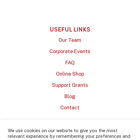
USEFUL LINKS
Our Team
Corporate Events
FAQ
Online Shop
Support Grants
Blog
Contact
We use cookies on our website to give you the most
relevant experience by remembering your preferences and