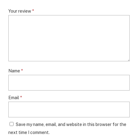
Your review
*
Name
*
Email
*
Save my name, email, and website in this browser for the
next time I comment.