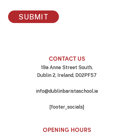
CONTACT US
19a Anne Street South,
Dublin 2, Ireland, D02PF57
info@dublinbaristaschool.ie
[footer_socials]
OPENING HOURS