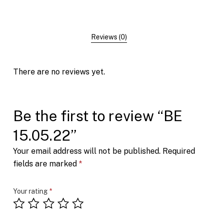
Reviews (0)
There are no reviews yet.
Be the first to review “BE
15.05.22”
Your email address will not be published.
Required
fields are marked
*
Your rating
*