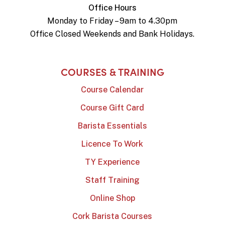
Office Hours
Monday to Friday – 9am to 4.30pm
Office Closed Weekends and Bank Holidays.
COURSES & TRAINING
Course Calendar
Course Gift Card
Barista Essentials
Licence To Work
TY Experience
Staff Training
Online Shop
Cork Barista Courses