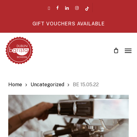
Skip
twitter
facebook
linkedin
instagram
tiktok
to
main
GIFT VOUCHERS AVAILABLE
content
Men
Home
Uncategorized
BE 15.05.22