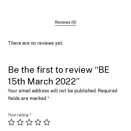
Reviews (0)
There are no reviews yet.
Be the first to review “BE
15th March 2022”
Your email address will not be published.
Required
fields are marked
*
Your rating
*