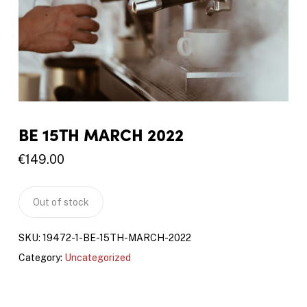
BE 15TH MARCH 2022
€
149.00
Out of stock
SKU:
19472-1-BE-15TH-MARCH-2022
Category:
Uncategorized