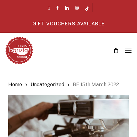
Skip
twitter
facebook
linkedin
instagram
tiktok
to
main
GIFT VOUCHERS AVAILABLE
content
Men
Home
Uncategorized
BE 15th March 2022