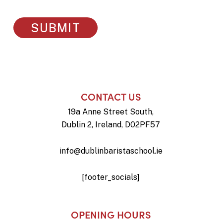
CONTACT US
19a Anne Street South,
Dublin 2, Ireland, D02PF57
info@dublinbaristaschool.ie
[footer_socials]
OPENING HOURS