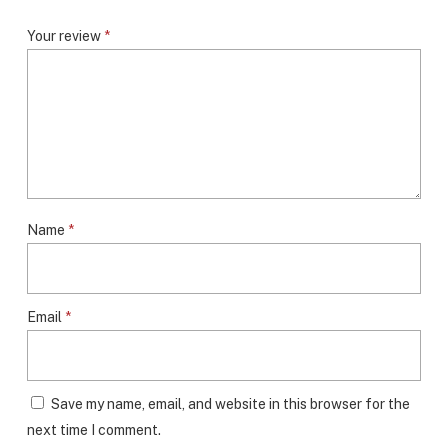
Your review
*
Name
*
Email
*
Save my name, email, and website in this browser for the
next time I comment.