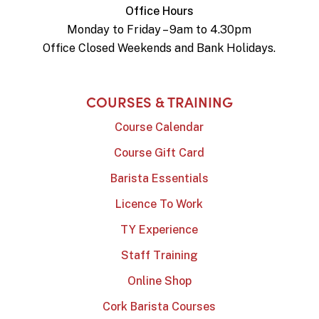
Office Hours
Monday to Friday – 9am to 4.30pm
Office Closed Weekends and Bank Holidays.
COURSES & TRAINING
Course Calendar
Course Gift Card
Barista Essentials
Licence To Work
TY Experience
Staff Training
Online Shop
Cork Barista Courses