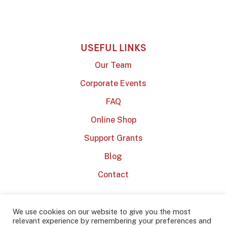
USEFUL LINKS
Our Team
Corporate Events
FAQ
Online Shop
Support Grants
Blog
Contact
We use cookies on our website to give you the most
relevant experience by remembering your preferences and