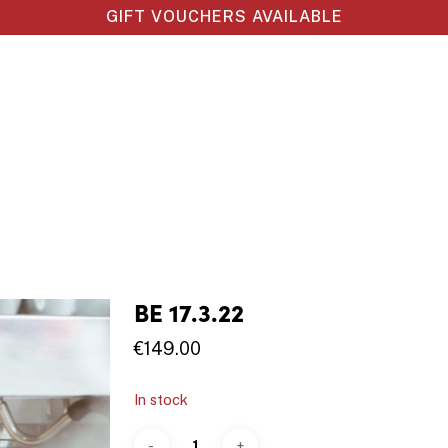
GIFT VOUCHERS AVAILABLE
BE 17.3.22
€
149.00
In stock