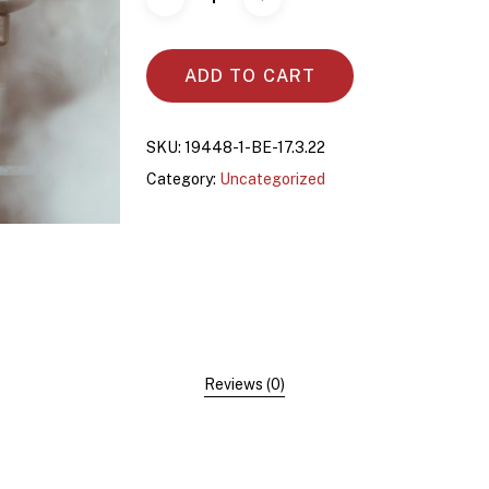
ADD TO CART
SKU:
19448-1-BE-17.3.22
Category:
Uncategorized
Reviews (0)