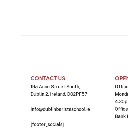
CONTACT US
OPE
19a Anne Street South,
Offic
Dublin 2, Ireland, D02PF57
Monda
4.30
Offic
info@dublinbaristaschool.ie
Bank 
[footer_socials]