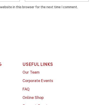
website in this browser for the next time I comment.
G
USEFUL LINKS
Our Team
Corporate Events
FAQ
Online Shop