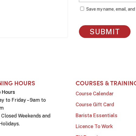
Save my name, email, and 
NING HOURS
COURSES & TRAININ
e Hours
Course Calendar
y to Friday – 9am to
Course Gift Card
pm
Barista Essentials
e Closed Weekends and
Holidays.
Licence To Work