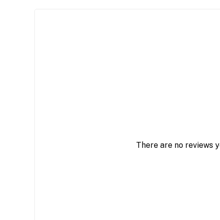
There are no reviews y