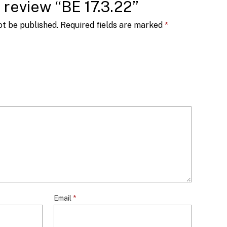
o review “BE 17.3.22”
ot be published.
Required fields are marked
*
Email
*