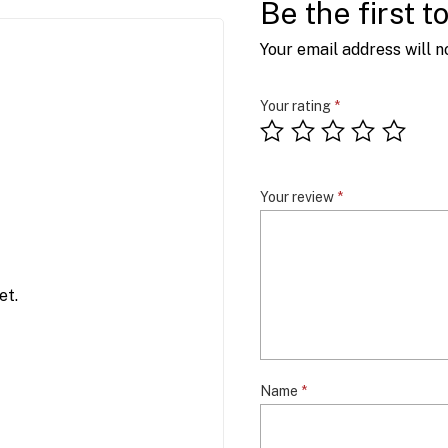
Be the first t
Your email address will n
Your rating
*
Your review
*
et.
Name
*