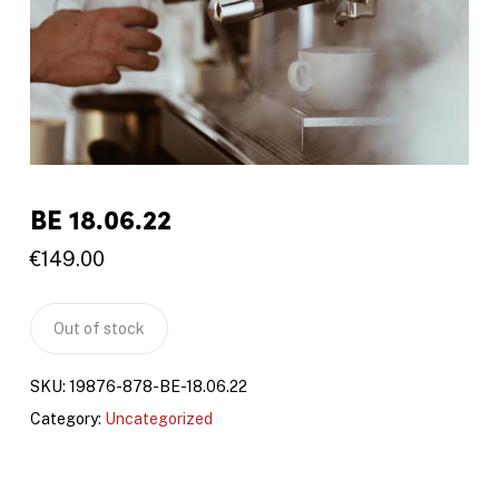
BE 18.06.22
€
149.00
Out of stock
SKU:
19876-878-BE-18.06.22
Category:
Uncategorized