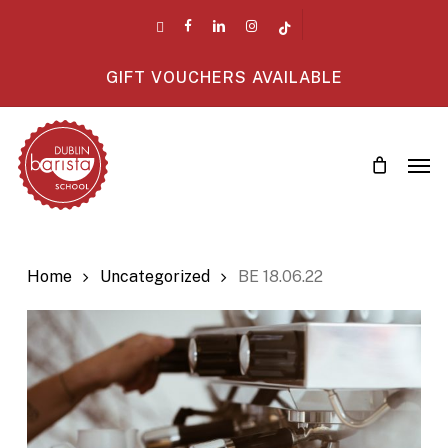
Skip
twitter
facebook
linkedin
instagram
tiktok
to
main
GIFT VOUCHERS AVAILABLE
content
Men
Home
Uncategorized
BE 18.06.22