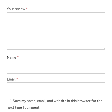
Your review
*
Name
*
Email
*
Save my name, email, and website in this browser for the
next time I comment.