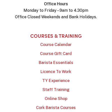
Office Hours
Monday to Friday – 9am to 4.30pm
Office Closed Weekends and Bank Holidays.
COURSES & TRAINING
Course Calendar
Course Gift Card
Barista Essentials
Licence To Work
TY Experience
Staff Training
Online Shop
Cork Barista Courses