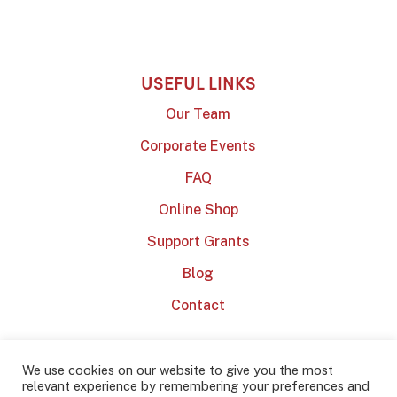
USEFUL LINKS
Our Team
Corporate Events
FAQ
Online Shop
Support Grants
Blog
Contact
We use cookies on our website to give you the most
relevant experience by remembering your preferences and