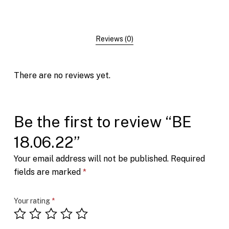
Reviews (0)
There are no reviews yet.
Be the first to review “BE
18.06.22”
Your email address will not be published.
Required
fields are marked
*
Your rating
*