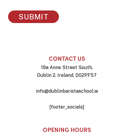
CONTACT US
19a Anne Street South,
Dublin 2, Ireland, D02PF57
info@dublinbaristaschool.ie
[footer_socials]
OPENING HOURS