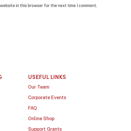
website in this browser for the next time I comment.
G
USEFUL LINKS
Our Team
Corporate Events
FAQ
Online Shop
Support Grants