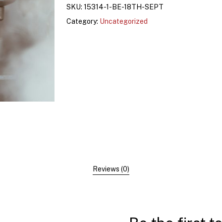
SKU:
15314-1-BE-18TH-SEPT
Category:
Uncategorized
Reviews (0)