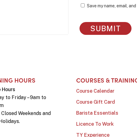
Save my name, email, and 
NING HOURS
COURSES & TRAININ
e Hours
Course Calendar
y to Friday – 9am to
Course Gift Card
pm
Barista Essentials
e Closed Weekends and
Holidays.
Licence To Work
TY Experience