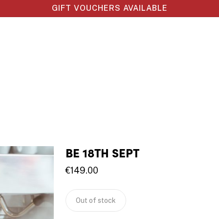
GIFT VOUCHERS AVAILABLE
BE 18TH SEPT
€
149.00
Out of stock