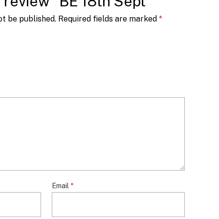
to review “BE 18th Sept”
ot be published.
Required fields are marked
*
Email
*