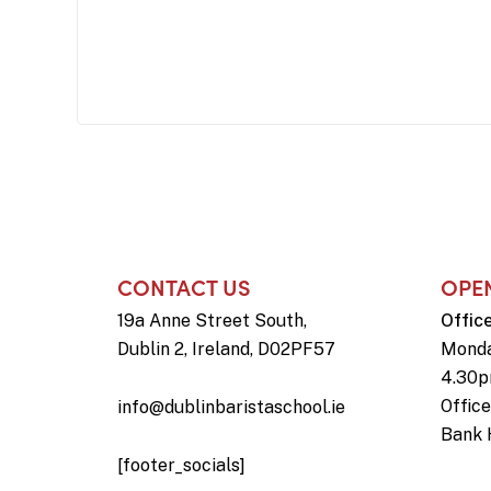
CONTACT US
OPE
19a Anne Street South,
Offic
Dublin 2, Ireland, D02PF57
Monda
4.30
Offic
info@dublinbaristaschool.ie
Bank 
[footer_socials]