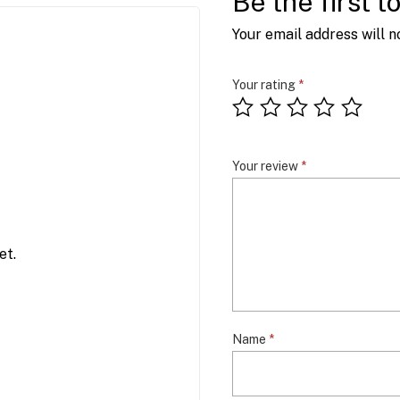
Be the first 
Your email address will n
Your rating
*
Your review
*
et.
Name
*