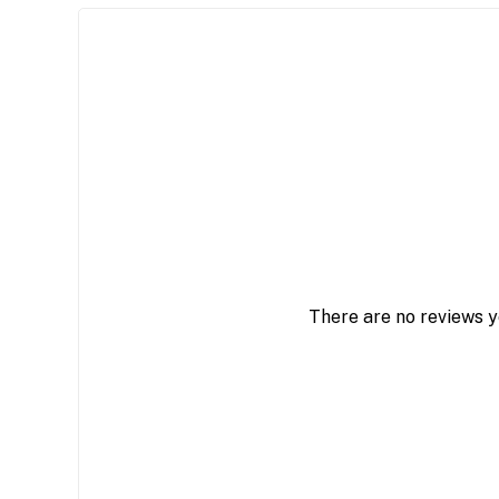
There are no reviews y