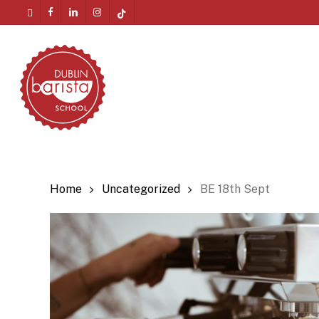
Skip
twitter
facebook
linkedin
instagram
tiktok
to
Menu
main
content
Home
Uncategorized
BE 18th Sept