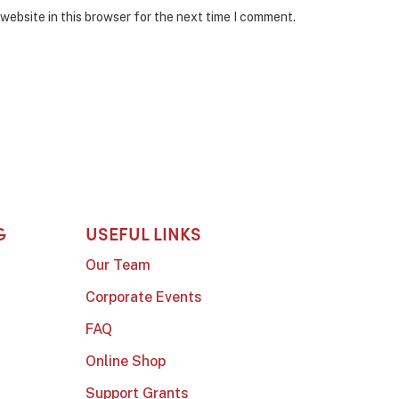
website in this browser for the next time I comment.
G
USEFUL LINKS
Our Team
Corporate Events
FAQ
Online Shop
Support Grants