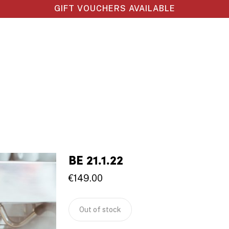
GIFT VOUCHERS AVAILABLE
BE 21.1.22
€
149.00
Out of stock