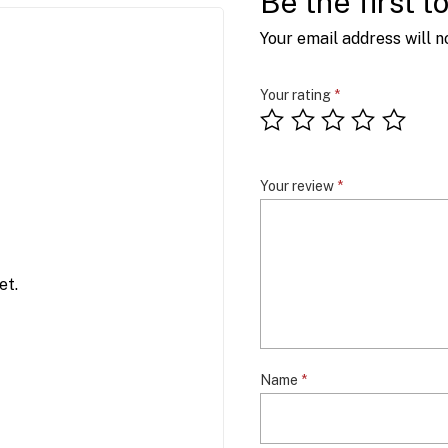
Be the first t
Your email address will n
Your rating
*
Your review
*
et.
Name
*