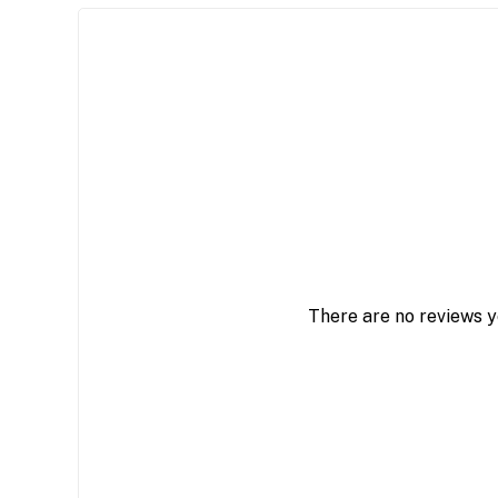
There are no reviews y