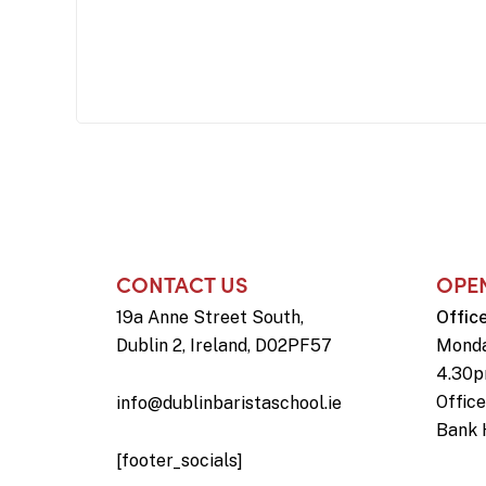
CONTACT US
OPE
19a Anne Street South,
Offic
Dublin 2, Ireland, D02PF57
Monda
4.30
Offic
info@dublinbaristaschool.ie
Bank 
[footer_socials]