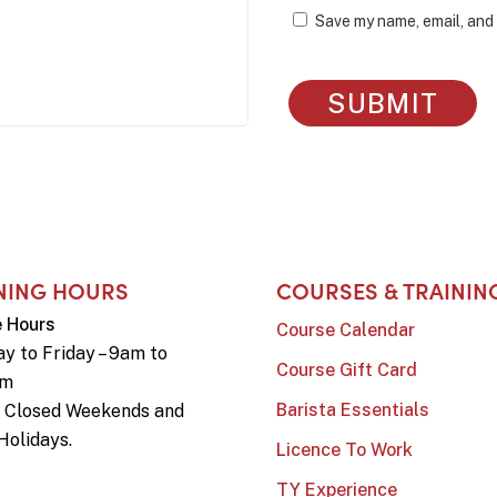
Save my name, email, and 
NING HOURS
COURSES & TRAININ
e Hours
Course Calendar
y to Friday – 9am to
Course Gift Card
pm
Barista Essentials
e Closed Weekends and
Holidays.
Licence To Work
TY Experience