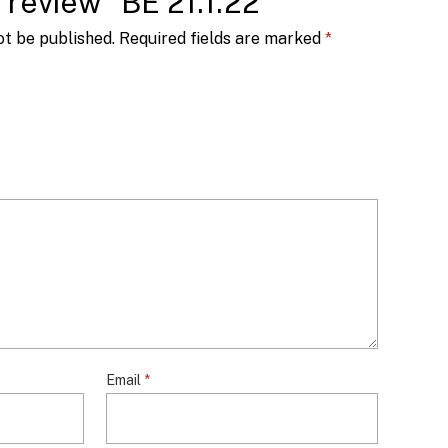
o review “BE 21.1.22”
ot be published.
Required fields are marked
*
Email
*