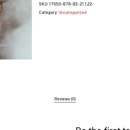
SKU:
17650-878-BE-21.1.22
Category:
Uncategorized
Reviews (0)