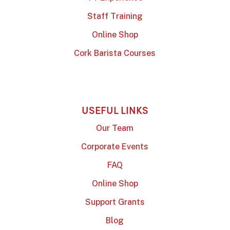
Staff Training
Online Shop
Cork Barista Courses
USEFUL LINKS
Our Team
Corporate Events
FAQ
Online Shop
Support Grants
Blog