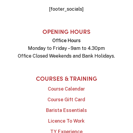
[footer_socials]
OPENING HOURS
Office Hours
Monday to Friday – 9am to 4.30pm
Office Closed Weekends and Bank Holidays.
COURSES & TRAINING
Course Calendar
Course Gift Card
Barista Essentials
Licence To Work
TY Experience