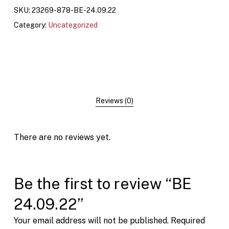
SKU:
23269-878-BE-24.09.22
Category:
Uncategorized
Reviews (0)
There are no reviews yet.
Be the first to review “BE
24.09.22”
Your email address will not be published.
Required