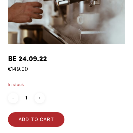
BE 24.09.22
€
149.00
In stock
ADD TO CART