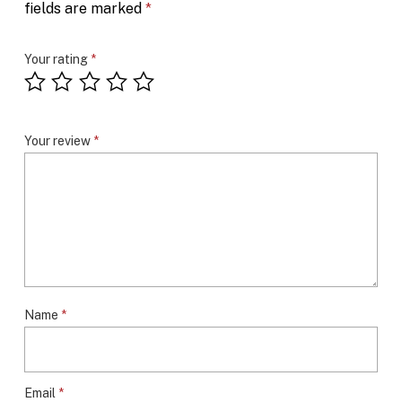
fields are marked
*
Your rating
*
Your review
*
Name
*
Email
*