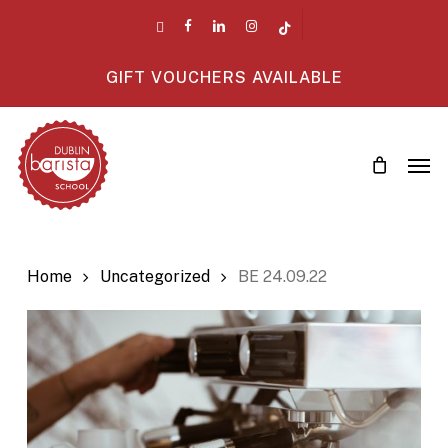
Skip
twitter
facebook
linkedin
instagram
tiktok
to
main
GIFT VOUCHERS AVAILABLE
content
Men
Home
Uncategorized
BE 24.09.22