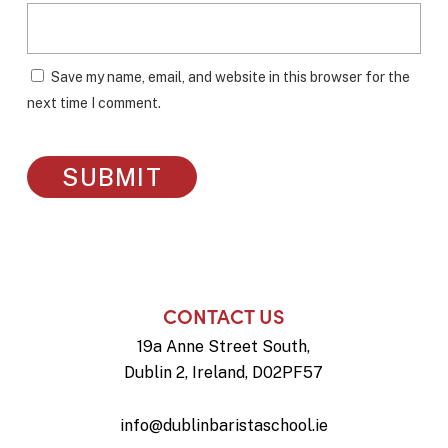
Save my name, email, and website in this browser for the
next time I comment.
CONTACT US
19a Anne Street South,
Dublin 2, Ireland, D02PF57
info@dublinbaristaschool.ie