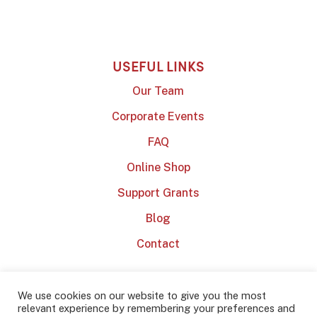
USEFUL LINKS
Our Team
Corporate Events
FAQ
Online Shop
Support Grants
Blog
Contact
We use cookies on our website to give you the most
relevant experience by remembering your preferences and