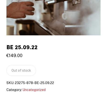
BE 25.09.22
€
149.00
Out of stock
SKU:
23275-878-BE-25.09.22
Category:
Uncategorized