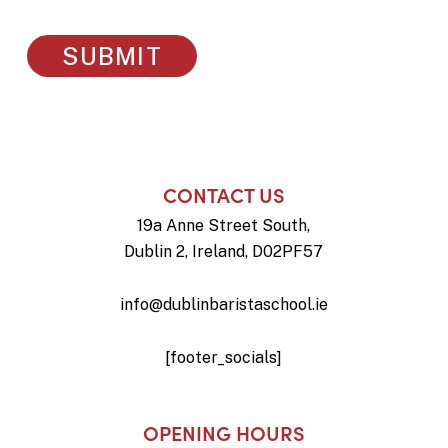
CONTACT US
19a Anne Street South,
Dublin 2, Ireland, D02PF57
info@dublinbaristaschool.ie
[footer_socials]
OPENING HOURS