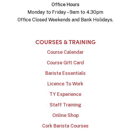
Office Hours
Monday to Friday – 9am to 4.30pm
Office Closed Weekends and Bank Holidays.
COURSES & TRAINING
Course Calendar
Course Gift Card
Barista Essentials
Licence To Work
TY Experience
Staff Training
Online Shop
Cork Barista Courses