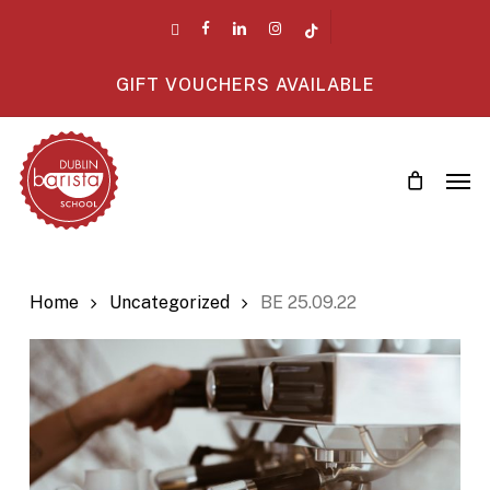
Skip
twitter
facebook
linkedin
instagram
tiktok
to
main
GIFT VOUCHERS AVAILABLE
content
Men
Home
Uncategorized
BE 25.09.22