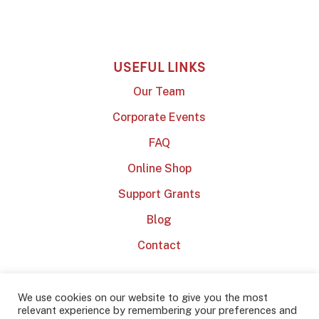
USEFUL LINKS
Our Team
Corporate Events
FAQ
Online Shop
Support Grants
Blog
Contact
We use cookies on our website to give you the most
relevant experience by remembering your preferences and