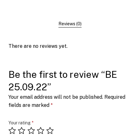
Reviews (0)
There are no reviews yet.
Be the first to review “BE
25.09.22”
Your email address will not be published.
Required
fields are marked
*
Your rating
*