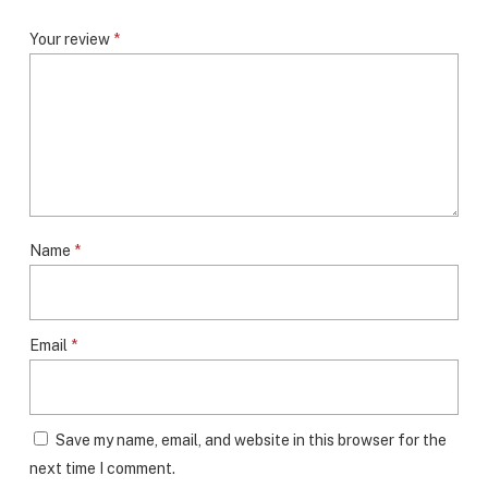
Your review
*
Name
*
Email
*
Save my name, email, and website in this browser for the
next time I comment.