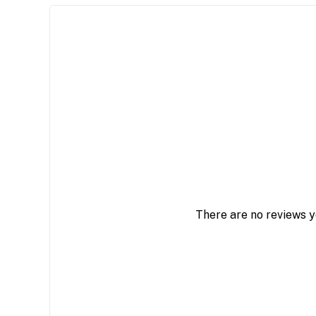
There are no reviews y