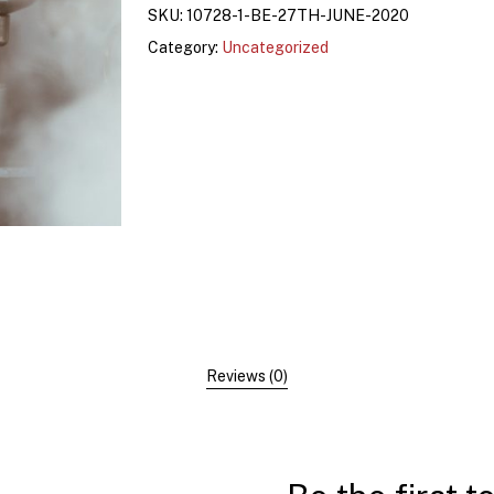
SKU:
10728-1-BE-27TH-JUNE-2020
Category:
Uncategorized
Reviews (0)