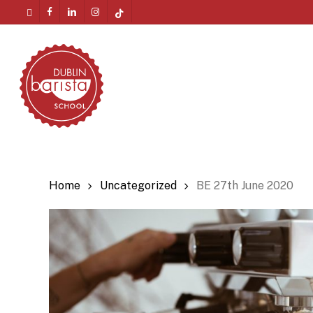
Skip
twitter
facebook
linkedin
instagram
tiktok
to
Menu
main
content
Home
Uncategorized
BE 27th June 2020