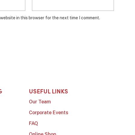
website in this browser for the next time I comment.
G
USEFUL LINKS
Our Team
Corporate Events
FAQ
Online Shop