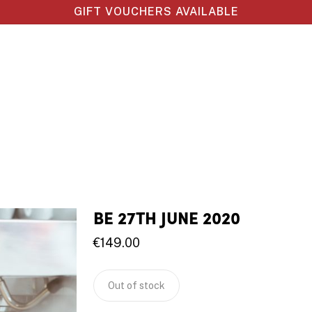
GIFT VOUCHERS AVAILABLE
BE 27TH JUNE 2020
€
149.00
Out of stock