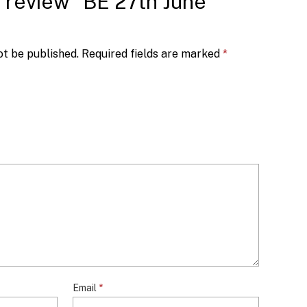
to review “BE 27th June
ot be published.
Required fields are marked
*
Email
*