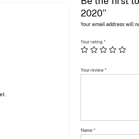
Be the first 
2020”
Your email address will n
Your rating
*
Your review
*
et.
Name
*