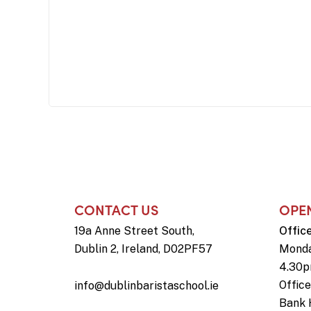
CONTACT US
OPE
19a Anne Street South,
Offic
Dublin 2, Ireland, D02PF57
Monda
4.30
Offic
info@dublinbaristaschool.ie
Bank 