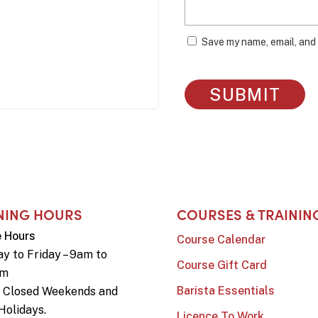
Save my name, email, and 
NING HOURS
COURSES & TRAININ
e Hours
Course Calendar
y to Friday – 9am to
Course Gift Card
pm
Barista Essentials
e Closed Weekends and
Holidays.
Licence To Work