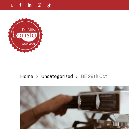
Skip
twitter
facebook
linkedin
instagram
tiktok
to
Menu
main
content
Home
Uncategorized
BE 29th Oct