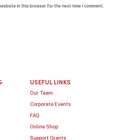
website in this browser for the next time I comment.
G
USEFUL LINKS
Our Team
Corporate Events
FAQ
Online Shop
Support Grants