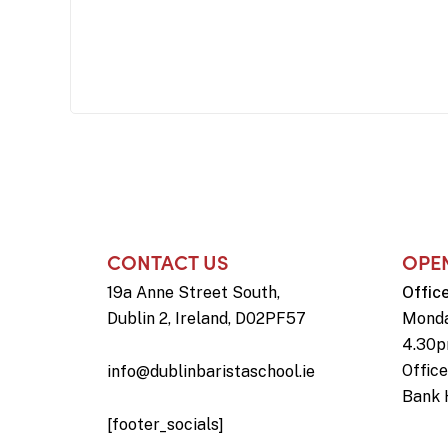
CONTACT US
OPE
19a Anne Street South,
Offic
Dublin 2, Ireland, D02PF57
Monda
4.30
Offic
info@dublinbaristaschool.ie
Bank 
[footer_socials]