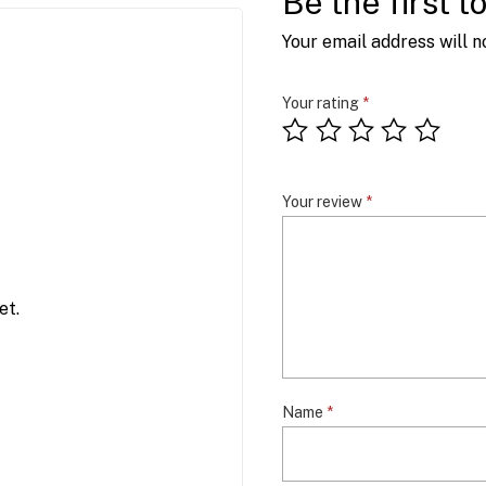
Be the first 
Your email address will n
Your rating
*
Your review
*
et.
Name
*