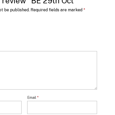
to review “BE 29th Oct”
ot be published.
Required fields are marked
*
Email
*