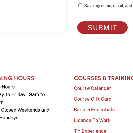
Save my name, email, and 
NING HOURS
COURSES & TRAININ
e Hours
Course Calendar
y to Friday – 9am to
Course Gift Card
pm
Barista Essentials
e Closed Weekends and
Holidays.
Licence To Work
TY Experience