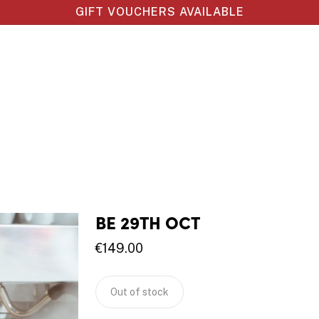
GIFT VOUCHERS AVAILABLE
BE 29TH OCT
€
149.00
Out of stock