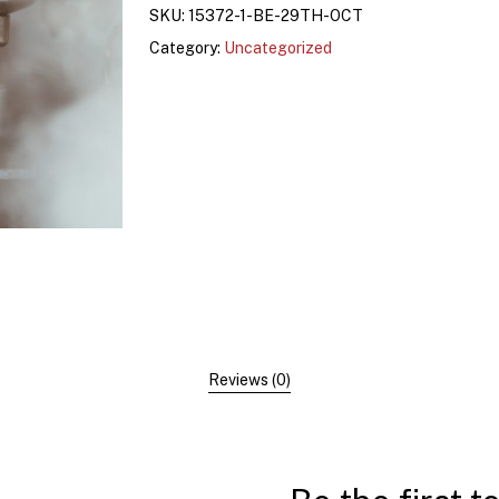
SKU:
15372-1-BE-29TH-OCT
Category:
Uncategorized
Reviews (0)