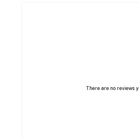
There are no reviews y