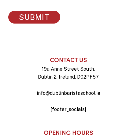
CONTACT US
19a Anne Street South,
Dublin 2, Ireland, D02PF57
info@dublinbaristaschool.ie
[footer_socials]
OPENING HOURS