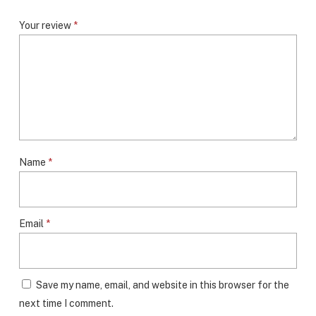
Your review
*
Name
*
Email
*
Save my name, email, and website in this browser for the
next time I comment.