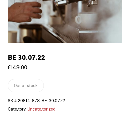
BE 30.07.22
€
149.00
Out of stock
SKU:
20814-878-BE-30.07.22
Category:
Uncategorized