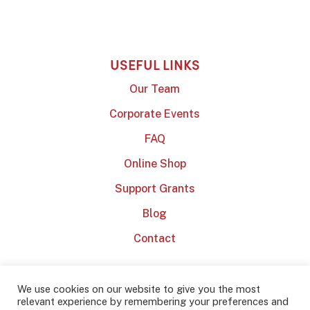
USEFUL LINKS
Our Team
Corporate Events
FAQ
Online Shop
Support Grants
Blog
Contact
We use cookies on our website to give you the most
relevant experience by remembering your preferences and