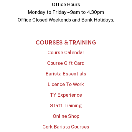
Office Hours
Monday to Friday – 9am to 4.30pm
Office Closed Weekends and Bank Holidays.
COURSES & TRAINING
Course Calendar
Course Gift Card
Barista Essentials
Licence To Work
TY Experience
Staff Training
Online Shop
Cork Barista Courses