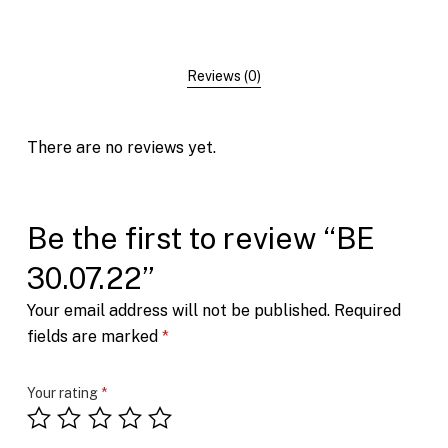
Reviews (0)
There are no reviews yet.
Be the first to review “BE
30.07.22”
Your email address will not be published.
Required
fields are marked
*
Your rating
*