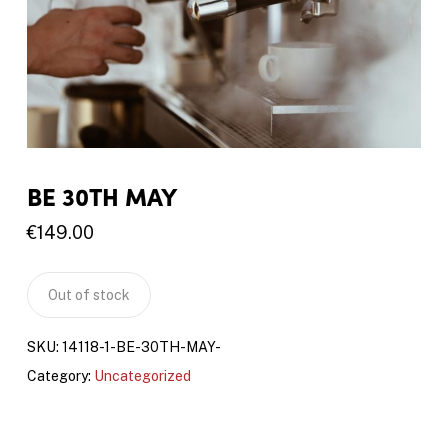
BE 30TH MAY
€
149.00
Out of stock
SKU:
14118-1-BE-30TH-MAY-
Category:
Uncategorized