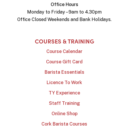
Office Hours
Monday to Friday – 9am to 4.30pm
Office Closed Weekends and Bank Holidays.
COURSES & TRAINING
Course Calendar
Course Gift Card
Barista Essentials
Licence To Work
TY Experience
Staff Training
Online Shop
Cork Barista Courses