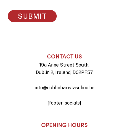
CONTACT US
19a Anne Street South,
Dublin 2, Ireland, D02PF57
info@dublinbaristaschool.ie
[footer_socials]
OPENING HOURS