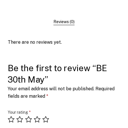
Reviews (0)
There are no reviews yet.
Be the first to review “BE
30th May”
Your email address will not be published.
Required
fields are marked
*
Your rating
*