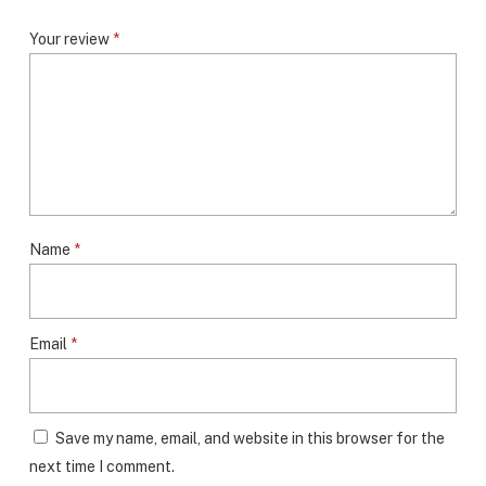
Your review
*
Name
*
Email
*
Save my name, email, and website in this browser for the
next time I comment.