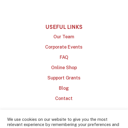
USEFUL LINKS
Our Team
Corporate Events
FAQ
Online Shop
Support Grants
Blog
Contact
We use cookies on our website to give you the most
relevant experience by remembering your preferences and