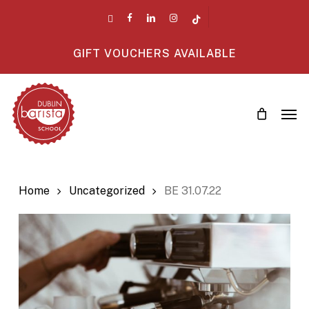
Skip
twitter
facebook
linkedin
instagram
tiktok
to
main
GIFT VOUCHERS AVAILABLE
content
Men
Home
Uncategorized
BE 31.07.22