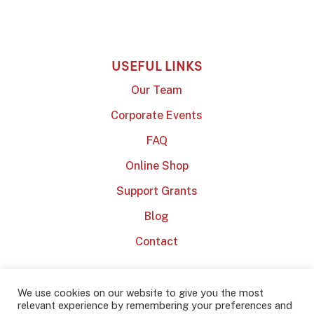
USEFUL LINKS
Our Team
Corporate Events
FAQ
Online Shop
Support Grants
Blog
Contact
We use cookies on our website to give you the most
relevant experience by remembering your preferences and