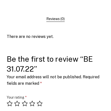
Reviews (0)
There are no reviews yet.
Be the first to review “BE
31.07.22”
Your email address will not be published.
Required
fields are marked
*
Your rating
*