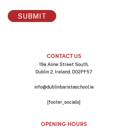
CONTACT US
19a Anne Street South,
Dublin 2, Ireland, D02PF57
info@dublinbaristaschool.ie
[footer_socials]
OPENING HOURS