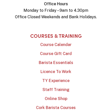
Office Hours
Monday to Friday – 9am to 4.30pm
Office Closed Weekends and Bank Holidays.
COURSES & TRAINING
Course Calendar
Course Gift Card
Barista Essentials
Licence To Work
TY Experience
Staff Training
Online Shop
Cork Barista Courses