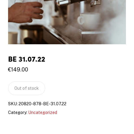
BE 31.07.22
€
149.00
Out of stock
SKU:
20820-878-BE-31.07.22
Category:
Uncategorized