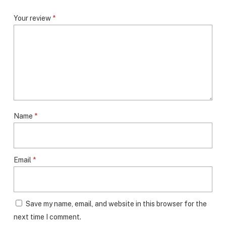
Your review
*
Name
*
Email
*
Save my name, email, and website in this browser for the
next time I comment.