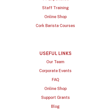
Staff Training
Online Shop
Cork Barista Courses
USEFUL LINKS
Our Team
Corporate Events
FAQ
Online Shop
Support Grants
Blog