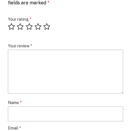
fields are marked
*
Your rating
*
Your review
*
Name
*
Email
*