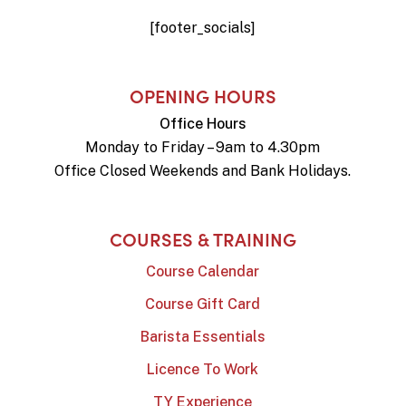
[footer_socials]
OPENING HOURS
Office Hours
Monday to Friday – 9am to 4.30pm
Office Closed Weekends and Bank Holidays.
COURSES & TRAINING
Course Calendar
Course Gift Card
Barista Essentials
Licence To Work
TY Experience