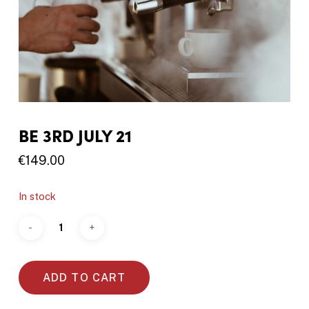
BE 3RD JULY 21
€
149.00
In stock
ADD TO CART