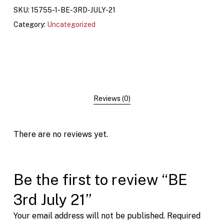
SKU:
15755-1-BE-3RD-JULY-21
Category:
Uncategorized
Reviews (0)
There are no reviews yet.
Be the first to review “BE
3rd July 21”
Your email address will not be published.
Required