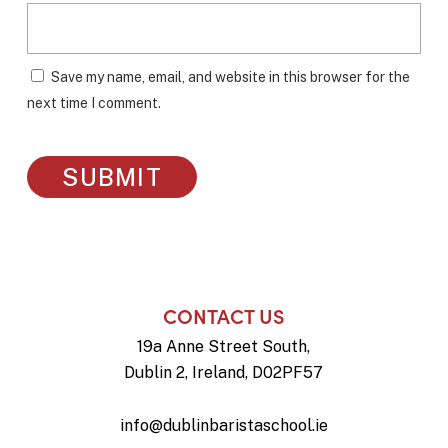
Save my name, email, and website in this browser for the
next time I comment.
CONTACT US
19a Anne Street South,
Dublin 2, Ireland, D02PF57
info@dublinbaristaschool.ie