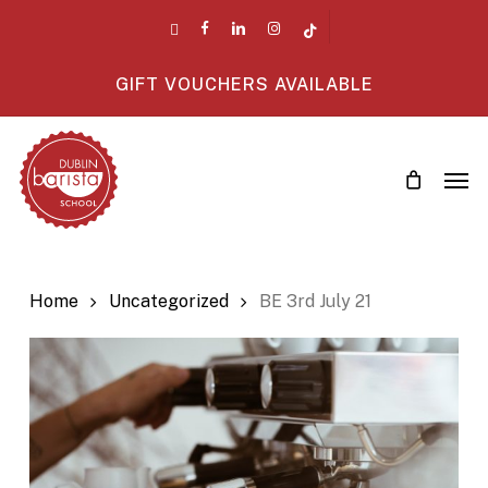
Skip
twitter
facebook
linkedin
instagram
tiktok
to
main
GIFT VOUCHERS AVAILABLE
content
Men
Home
Uncategorized
BE 3rd July 21