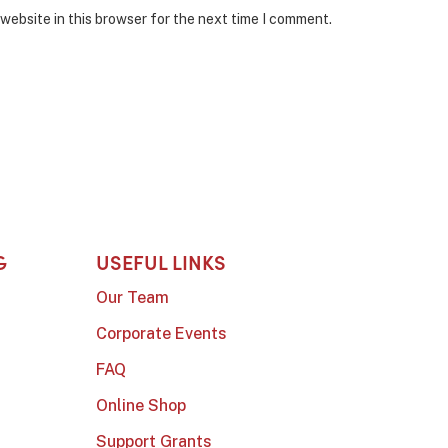
website in this browser for the next time I comment.
G
USEFUL LINKS
Our Team
Corporate Events
FAQ
Online Shop
Support Grants