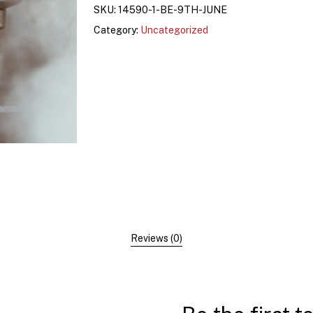
SKU:
14590-1-BE-9TH-JUNE
Category:
Uncategorized
Reviews (0)