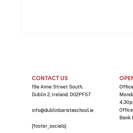
CONTACT US
OPE
19a Anne Street South,
Offic
Dublin 2, Ireland, D02PF57
Monda
4.30
Offic
info@dublinbaristaschool.ie
Bank 
[footer_socials]