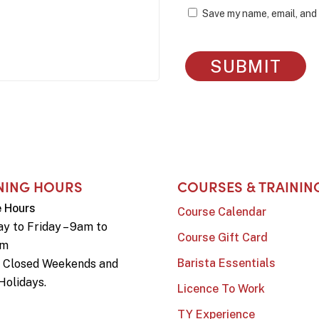
Save my name, email, and 
NING HOURS
COURSES & TRAININ
e Hours
Course Calendar
y to Friday – 9am to
Course Gift Card
pm
Barista Essentials
e Closed Weekends and
Holidays.
Licence To Work
TY Experience