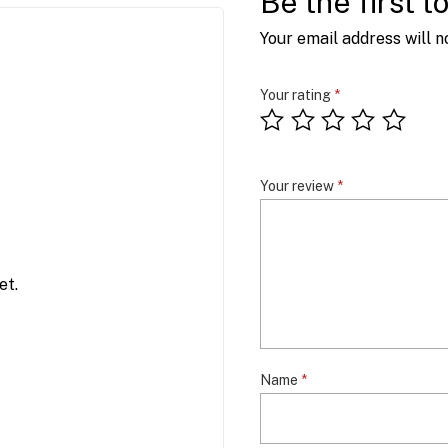
Be the first 
Your email address will n
Your rating
*
Your review
*
et.
Name
*