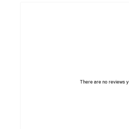
There are no reviews y