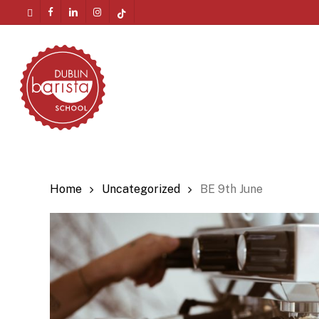
Skip
twitter
facebook
linkedin
instagram
tiktok
to
Menu
main
content
Home
Uncategorized
BE 9th June