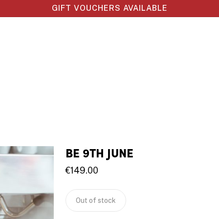
GIFT VOUCHERS AVAILABLE
BE 9TH JUNE
€
149.00
Out of stock