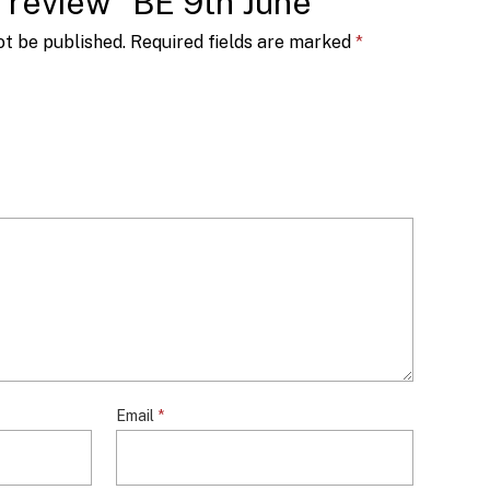
to review “BE 9th June”
ot be published.
Required fields are marked
*
Email
*