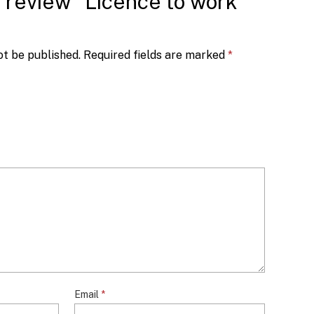
to review “Licence to work
ot be published.
Required fields are marked
*
Email
*