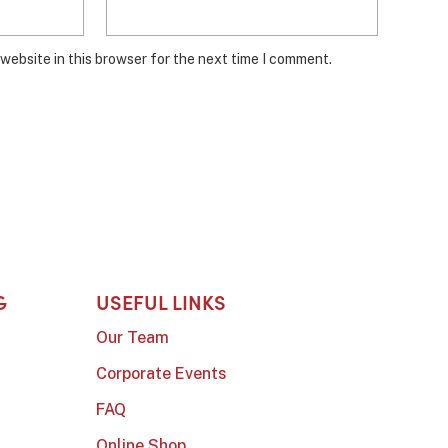
website in this browser for the next time I comment.
G
USEFUL LINKS
Our Team
Corporate Events
FAQ
Online Shop