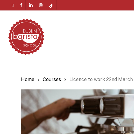
Skip
twitter
facebook
linkedin
instagram
tiktok
to
Menu
main
content
Home
Courses
Licence to work 22nd March