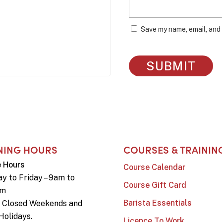
Save my name, email, and 
NING HOURS
COURSES & TRAININ
e Hours
Course Calendar
y to Friday – 9am to
Course Gift Card
pm
Barista Essentials
e Closed Weekends and
Holidays.
Licence To Work