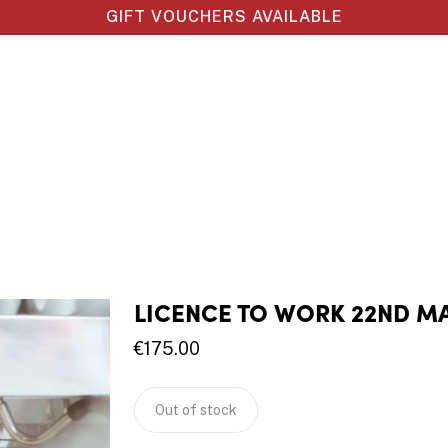
GIFT VOUCHERS AVAILABLE
LICENCE TO WORK 22ND M
€
175.00
Out of stock