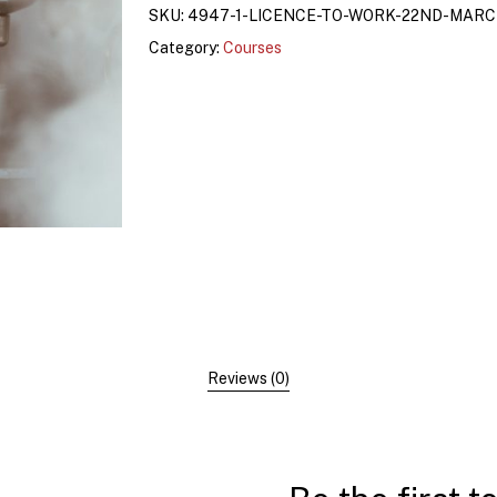
SKU:
4947-1-LICENCE-TO-WORK-22ND-MAR
Category:
Courses
Reviews (0)