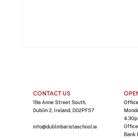
CONTACT US
OPE
19a Anne Street South,
Offic
Dublin 2, Ireland, D02PF57
Monda
4.30
Offic
info@dublinbaristaschool.ie
Bank 