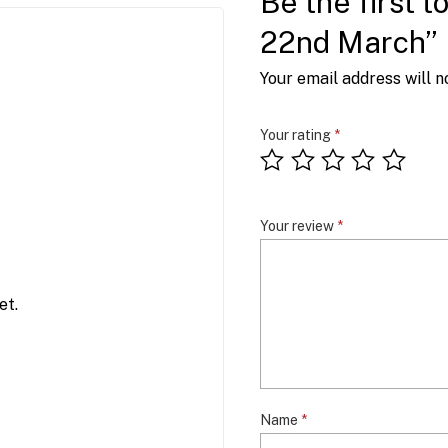
Be the first 
22nd March”
Your email address will n
Your rating
*
Your review
*
et.
Name
*