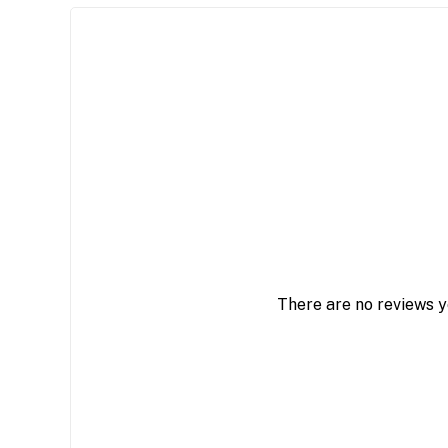
There are no reviews y