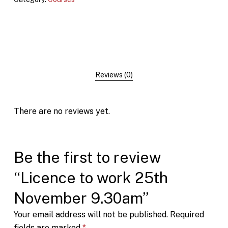
Reviews (0)
There are no reviews yet.
Be the first to review
“Licence to work 25th
November 9.30am”
Your email address will not be published.
Required
fields are marked
*