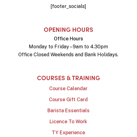
[footer_socials]
OPENING HOURS
Office Hours
Monday to Friday – 9am to 4.30pm
Office Closed Weekends and Bank Holidays.
COURSES & TRAINING
Course Calendar
Course Gift Card
Barista Essentials
Licence To Work
TY Experience