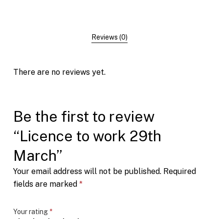
Reviews (0)
There are no reviews yet.
Be the first to review
“Licence to work 29th
March”
Your email address will not be published.
Required
fields are marked
*
Your rating
*