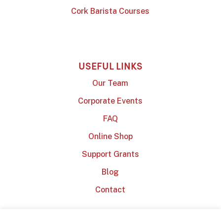
Cork Barista Courses
USEFUL LINKS
Our Team
Corporate Events
FAQ
Online Shop
Support Grants
Blog
Contact