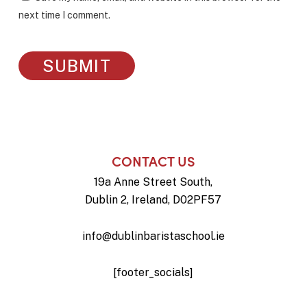
next time I comment.
CONTACT US
19a Anne Street South,
Dublin 2, Ireland, D02PF57
info@dublinbaristaschool.ie
[footer_socials]