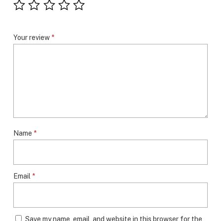
Your review
*
Name
*
Email
*
Save my name, email, and website in this browser for the