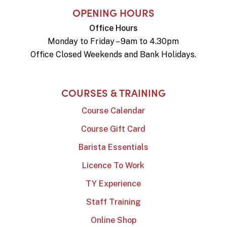
OPENING HOURS
Office Hours
Monday to Friday – 9am to 4.30pm
Office Closed Weekends and Bank Holidays.
COURSES & TRAINING
Course Calendar
Course Gift Card
Barista Essentials
Licence To Work
TY Experience
Staff Training
Online Shop