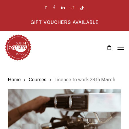
Skip
twitter
facebook
linkedin
instagram
tiktok
to
main
GIFT VOUCHERS AVAILABLE
content
Men
Home
Courses
Licence to work 29th March