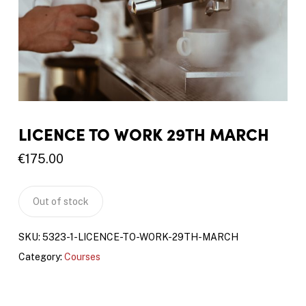
LICENCE TO WORK 29TH MARCH
€
175.00
Out of stock
SKU:
5323-1-LICENCE-TO-WORK-29TH-MARCH
Category:
Courses