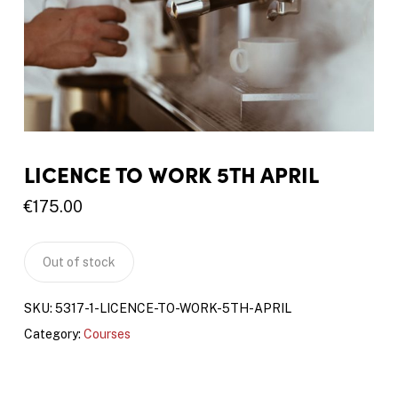
LICENCE TO WORK 5TH APRIL
€
175.00
Out of stock
SKU:
5317-1-LICENCE-TO-WORK-5TH-APRIL
Category:
Courses