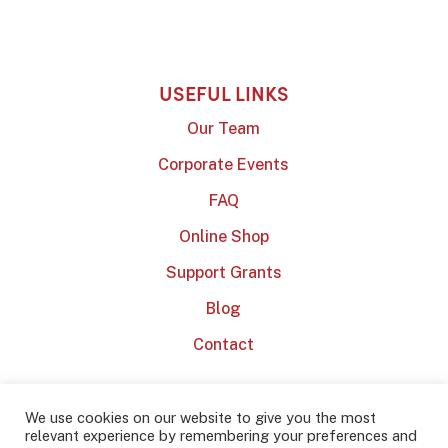
USEFUL LINKS
Our Team
Corporate Events
FAQ
Online Shop
Support Grants
Blog
Contact
We use cookies on our website to give you the most
relevant experience by remembering your preferences and