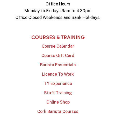
Office Hours
Monday to Friday – 9am to 4.30pm
Office Closed Weekends and Bank Holidays.
COURSES & TRAINING
Course Calendar
Course Gift Card
Barista Essentials
Licence To Work
TY Experience
Staff Training
Online Shop
Cork Barista Courses