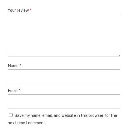
Your review
*
Name
*
Email
*
Save my name, email, and website in this browser for the
next time I comment.