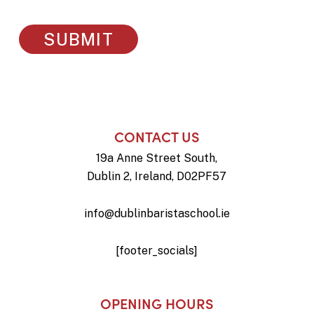
CONTACT US
19a Anne Street South,
Dublin 2, Ireland, D02PF57
info@dublinbaristaschool.ie
[footer_socials]
OPENING HOURS