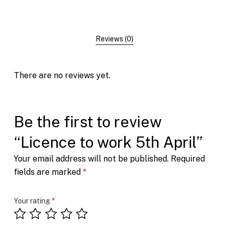
Reviews (0)
There are no reviews yet.
Be the first to review
“Licence to work 5th April”
Your email address will not be published.
Required
fields are marked
*
Your rating
*