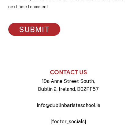
next time I comment.
CONTACT US
19a Anne Street South,
Dublin 2, Ireland, D02PF57
info@dublinbaristaschool.ie
[footer_socials]