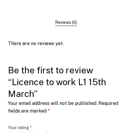
Reviews (0)
There are no reviews yet.
Be the first to review
“Licence to work L1 15th
March”
Your email address will not be published.
Required
fields are marked
*
Your rating
*