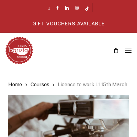
Skip
twitter
facebook
linkedin
instagram
tiktok
to
main
GIFT VOUCHERS AVAILABLE
content
Men
Home
Courses
Licence to work L1 15th March