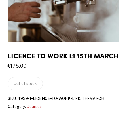
LICENCE TO WORK L1 15TH MARCH
€
175.00
Out of stock
SKU:
4939-1-LICENCE-TO-WORK-L1-15TH-MARCH
Category:
Courses