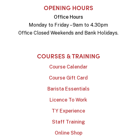
OPENING HOURS
Office Hours
Monday to Friday – 9am to 4.30pm
Office Closed Weekends and Bank Holidays.
COURSES & TRAINING
Course Calendar
Course Gift Card
Barista Essentials
Licence To Work
TY Experience
Staff Training
Online Shop