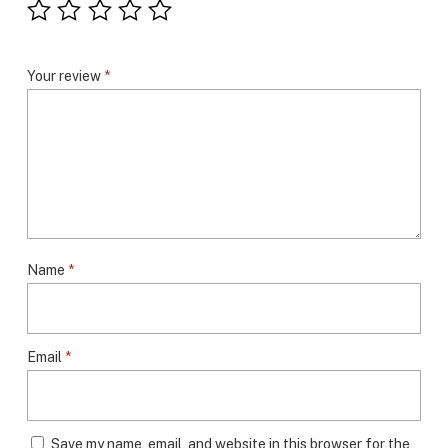
Your review
*
Name
*
Email
*
Save my name, email, and website in this browser for the