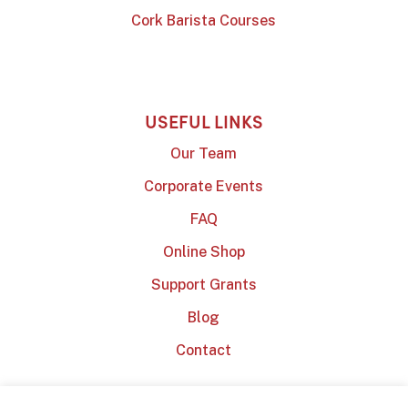
Cork Barista Courses
USEFUL LINKS
Our Team
Corporate Events
FAQ
Online Shop
Support Grants
Blog
Contact