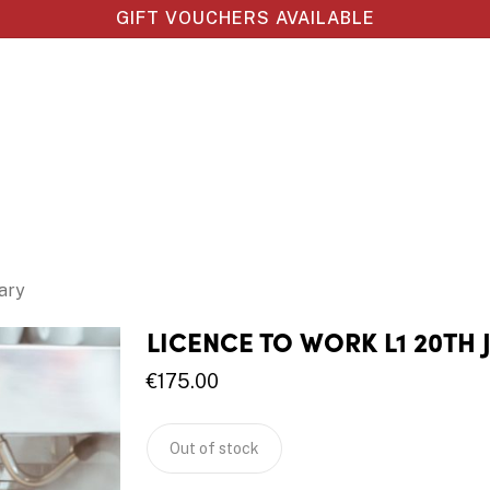
GIFT VOUCHERS AVAILABLE
ary
LICENCE TO WORK L1 20TH
€
175.00
Out of stock