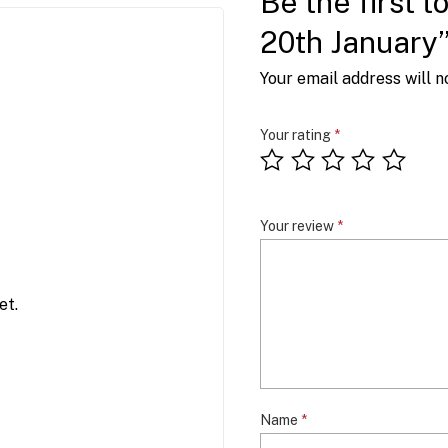
Be the first t
20th January
Your email address will n
Your rating
*
Your review
*
et.
Name
*