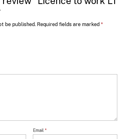
o review “Licence to work L1
”
ot be published.
Required fields are marked
*
Email
*