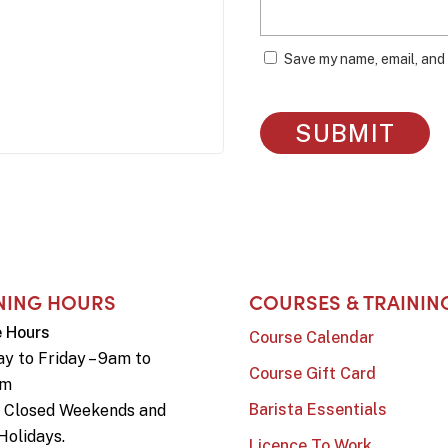
Save my name, email, and 
NING HOURS
COURSES & TRAININ
e Hours
Course Calendar
y to Friday – 9am to
Course Gift Card
pm
Barista Essentials
e Closed Weekends and
Holidays.
Licence To Work