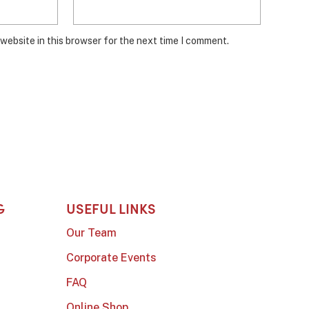
website in this browser for the next time I comment.
G
USEFUL LINKS
Our Team
Corporate Events
FAQ
Online Shop