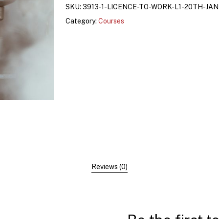
SKU:
3913-1-LICENCE-TO-WORK-L1-20TH-JA
Category:
Courses
Reviews (0)