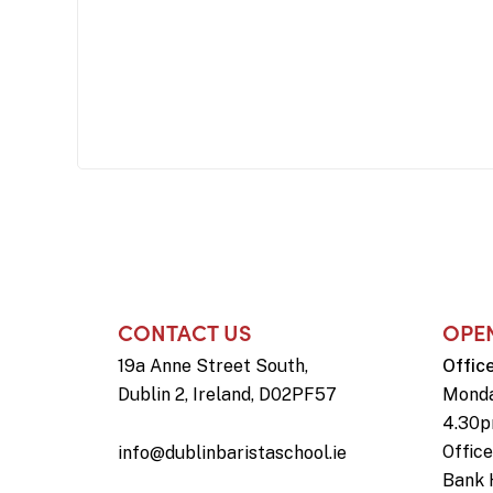
CONTACT US
OPE
19a Anne Street South,
Offic
Dublin 2, Ireland, D02PF57
Monda
4.30
Offic
info@dublinbaristaschool.ie
Bank 