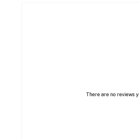
There are no reviews y