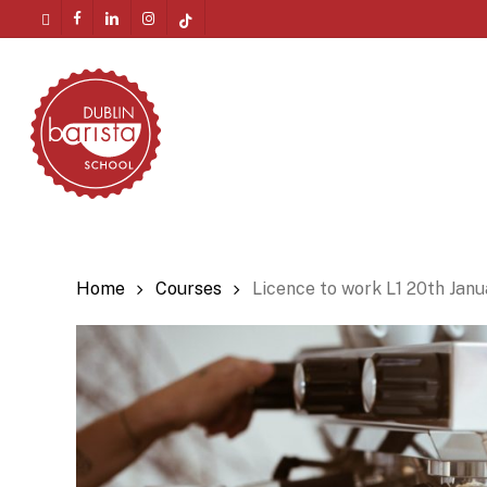
Skip
twitter
facebook
linkedin
instagram
tiktok
to
Menu
main
content
Home
Courses
Licence to work L1 20th Janu