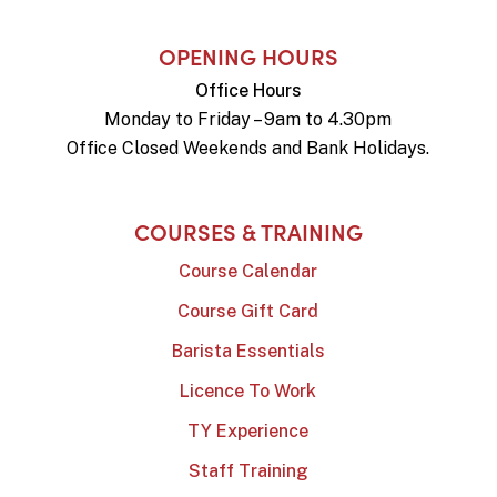
OPENING HOURS
Office Hours
Monday to Friday – 9am to 4.30pm
Office Closed Weekends and Bank Holidays.
COURSES & TRAINING
Course Calendar
Course Gift Card
Barista Essentials
Licence To Work
TY Experience
Staff Training