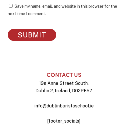
Save my name, email, and website in this browser for the
next time I comment.
CONTACT US
19a Anne Street South,
Dublin 2, Ireland, D02PF57
info@dublinbaristaschool.ie
[footer_socials]