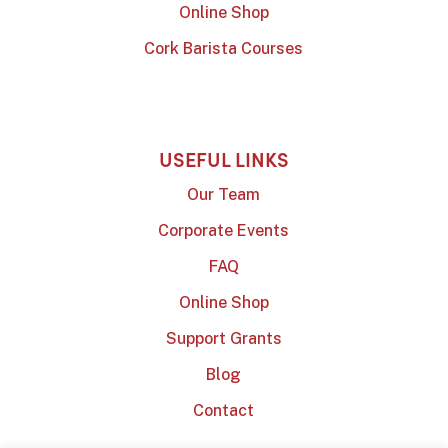
Online Shop
Cork Barista Courses
USEFUL LINKS
Our Team
Corporate Events
FAQ
Online Shop
Support Grants
Blog
Contact