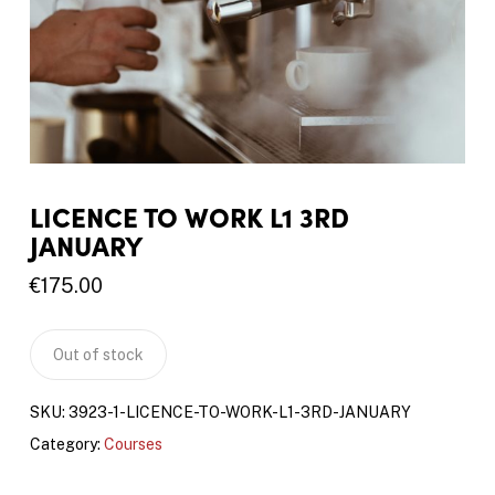
LICENCE TO WORK L1 3RD
JANUARY
€
175.00
Out of stock
SKU:
3923-1-LICENCE-TO-WORK-L1-3RD-JANUARY
Category:
Courses