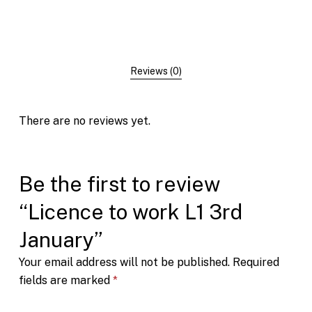
Reviews (0)
There are no reviews yet.
Be the first to review
“Licence to work L1 3rd
January”
Your email address will not be published.
Required
fields are marked
*