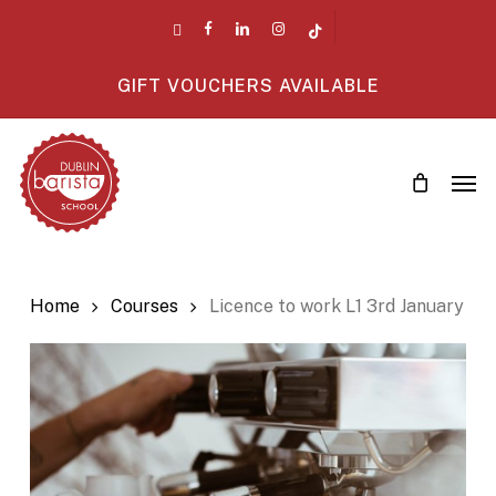
Skip
twitter
facebook
linkedin
instagram
tiktok
to
main
GIFT VOUCHERS AVAILABLE
content
Men
Home
Courses
Licence to work L1 3rd January