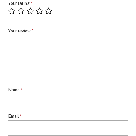
Your rating
*
Your review
*
Name
*
Email
*