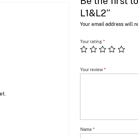
Be the first 
L1&L2”
Your email address will n
Your rating
*
Your review
*
et.
Name
*