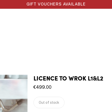
GIFT VOUCHERS AVAILABLE
LICENCE TO WROK L1&L2
€
499.00
Out of stock