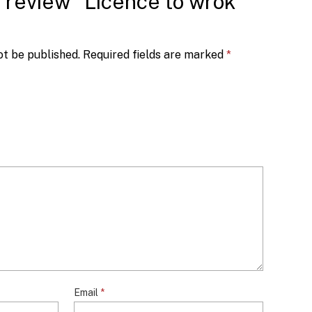
to review “Licence to wrok
ot be published.
Required fields are marked
*
Email
*