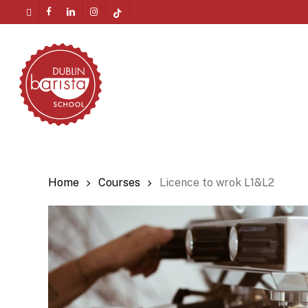
Skip
twitter
facebook
linkedin
instagram
tiktok
to
Menu
main
content
Home
Courses
Licence to wrok L1&L2