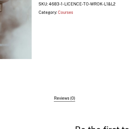
SKU:
4683-1-LICENCE-TO-WROK-L1&L2
Category:
Courses
Reviews (0)