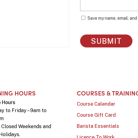
Save my name, email, and 
NING HOURS
COURSES & TRAININ
e Hours
Course Calendar
y to Friday – 9am to
Course Gift Card
pm
Barista Essentials
e Closed Weekends and
Holidays.
Licence To Work