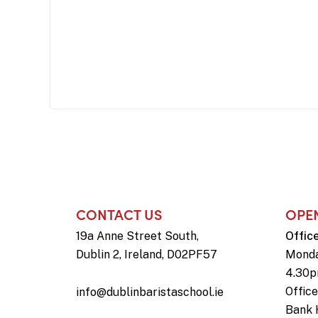
CONTACT US
OPE
19a Anne Street South,
Offic
Dublin 2, Ireland, D02PF57
Monda
4.30
Offic
info@dublinbaristaschool.ie
Bank 