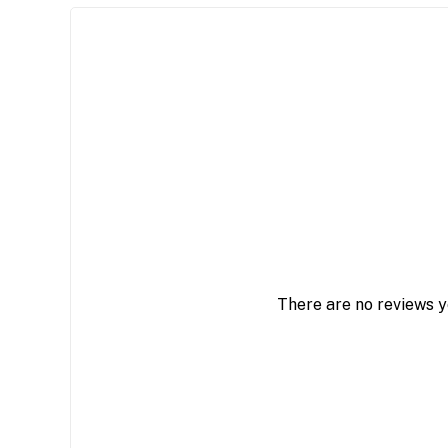
There are no reviews y