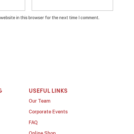
website in this browser for the next time I comment.
G
USEFUL LINKS
Our Team
Corporate Events
FAQ
Online Shop