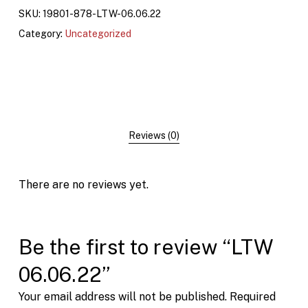
SKU:
19801-878-LTW-06.06.22
Category:
Uncategorized
Reviews (0)
There are no reviews yet.
Be the first to review “LTW
06.06.22”
Your email address will not be published.
Required