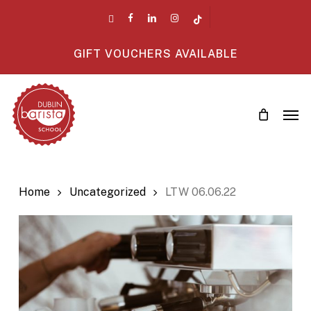
Skip
twitter
facebook
linkedin
instagram
tiktok
to
main
GIFT VOUCHERS AVAILABLE
content
Men
Home
Uncategorized
LTW 06.06.22