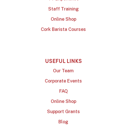
Staff Training
Online Shop
Cork Barista Courses
USEFUL LINKS
Our Team
Corporate Events
FAQ
Online Shop
Support Grants
Blog