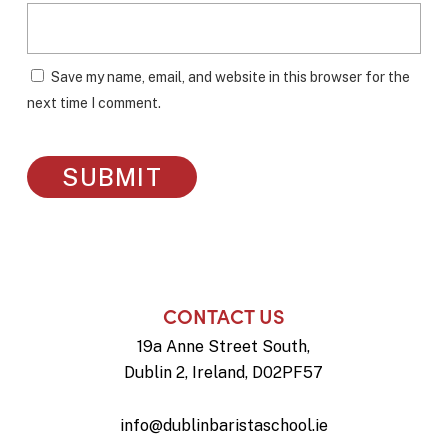
Save my name, email, and website in this browser for the
next time I comment.
CONTACT US
19a Anne Street South,
Dublin 2, Ireland, D02PF57
info@dublinbaristaschool.ie