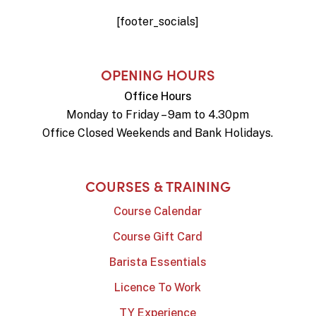
[footer_socials]
OPENING HOURS
Office Hours
Monday to Friday – 9am to 4.30pm
Office Closed Weekends and Bank Holidays.
COURSES & TRAINING
Course Calendar
Course Gift Card
Barista Essentials
Licence To Work
TY Experience