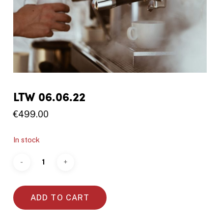
LTW 06.06.22
€
499.00
In stock
ADD TO CART