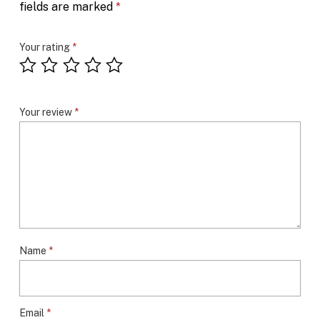
fields are marked
*
Your rating
*
Your review
*
Name
*
Email
*