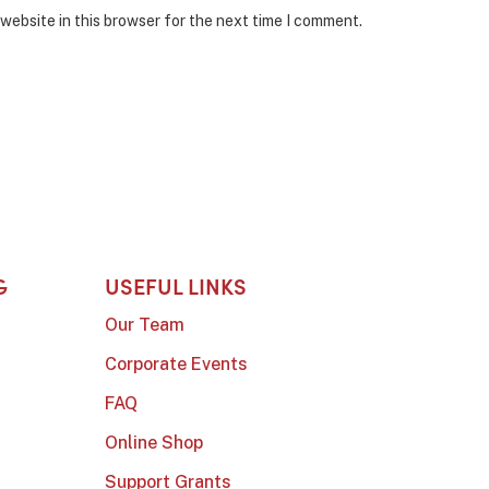
website in this browser for the next time I comment.
G
USEFUL LINKS
Our Team
Corporate Events
FAQ
Online Shop
Support Grants