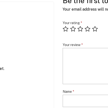
Be the first 
Your email address will n
Your rating
*
Your review
*
et.
Name
*