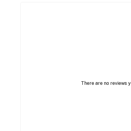
There are no reviews y