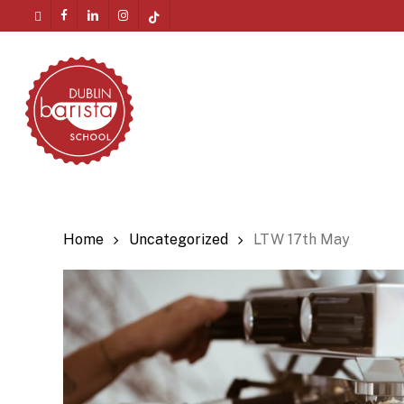
Skip
twitter
facebook
linkedin
instagram
tiktok
to
Menu
main
content
Home
Uncategorized
LTW 17th May