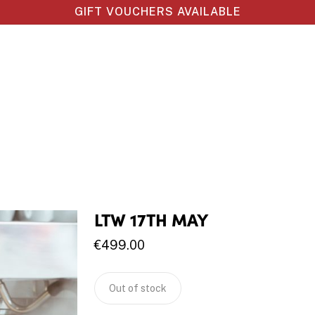
GIFT VOUCHERS AVAILABLE
LTW 17TH MAY
€
499.00
Out of stock