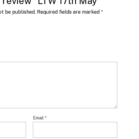
to review “LTW 17th May”
ot be published.
Required fields are marked
*
Email
*