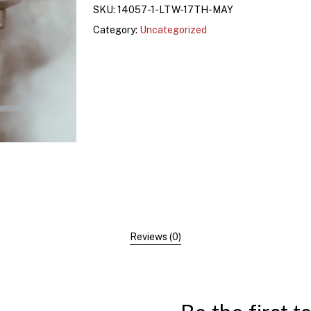
SKU:
14057-1-LTW-17TH-MAY
Category:
Uncategorized
Reviews (0)