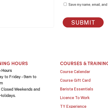
Save my name, email, and 
NING HOURS
COURSES & TRAININ
e Hours
Course Calendar
y to Friday – 9am to
Course Gift Card
pm
Barista Essentials
e Closed Weekends and
Holidays.
Licence To Work
TY Experience