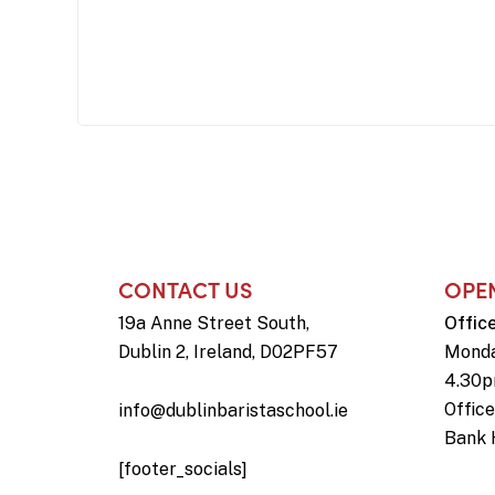
CONTACT US
OPE
19a Anne Street South,
Offic
Dublin 2, Ireland, D02PF57
Monda
4.30
Offic
info@dublinbaristaschool.ie
Bank 
[footer_socials]