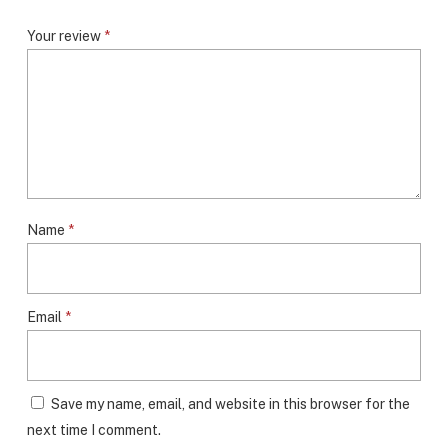
Your review
*
Name
*
Email
*
Save my name, email, and website in this browser for the
next time I comment.