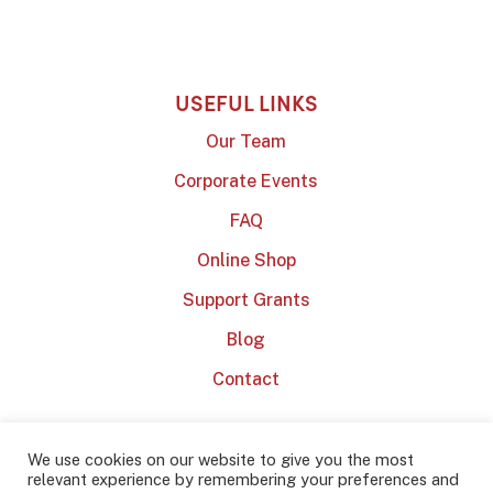
USEFUL LINKS
Our Team
Corporate Events
FAQ
Online Shop
Support Grants
Blog
Contact
We use cookies on our website to give you the most
relevant experience by remembering your preferences and