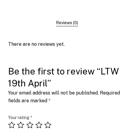
Reviews (0)
There are no reviews yet.
Be the first to review “LTW
19th April”
Your email address will not be published.
Required
fields are marked
*
Your rating
*