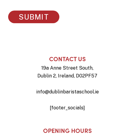
CONTACT US
19a Anne Street South,
Dublin 2, Ireland, D02PF57
info@dublinbaristaschool.ie
[footer_socials]
OPENING HOURS