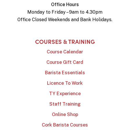
Office Hours
Monday to Friday – 9am to 4.30pm
Office Closed Weekends and Bank Holidays.
COURSES & TRAINING
Course Calendar
Course Gift Card
Barista Essentials
Licence To Work
TY Experience
Staff Training
Online Shop
Cork Barista Courses