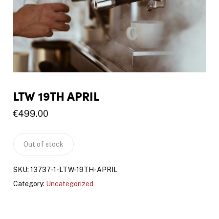
LTW 19TH APRIL
€
499.00
Out of stock
SKU:
13737-1-LTW-19TH-APRIL
Category:
Uncategorized